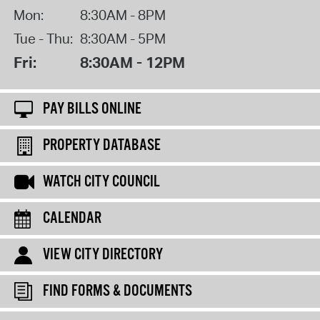
Mon:
8:30AM - 8PM
Tue - Thu:
8:30AM - 5PM
Fri:
8:30AM - 12PM
PAY BILLS ONLINE
PROPERTY DATABASE
WATCH CITY COUNCIL
CALENDAR
VIEW CITY DIRECTORY
FIND FORMS & DOCUMENTS