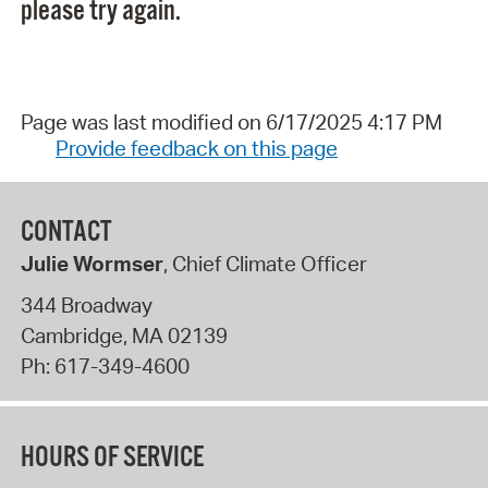
please try again.
Page was last modified on 6/17/2025 4:17 PM
Provide feedback on this page
CONTACT
Julie Wormser
, Chief Climate Officer
344 Broadway
Cambridge
,
MA
02139
Ph:
617-349-4600
HOURS OF SERVICE