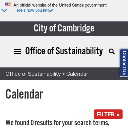
An official website of the United States government
Here’s how you know
City of Cambridge
Office of Sustainability
Contact Us
Search Type:
Office of Sustainability
> Calendar
Calendar
FILTER »
We found 0 results for your search terms,