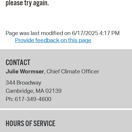
please try again.
Page was last modified on 6/17/2025 4:17 PM
Provide feedback on this page
CONTACT
Julie Wormser
, Chief Climate Officer
344 Broadway
Cambridge
,
MA
02139
Ph:
617-349-4600
HOURS OF SERVICE