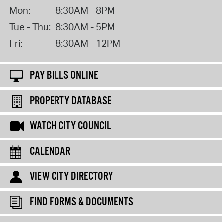
Mon:
8:30AM - 8PM
Tue - Thu:
8:30AM - 5PM
Fri:
8:30AM - 12PM
PAY BILLS ONLINE
PROPERTY DATABASE
WATCH CITY COUNCIL
CALENDAR
VIEW CITY DIRECTORY
FIND FORMS & DOCUMENTS