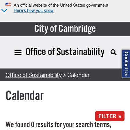
An official website of the United States government
Here’s how you know
City of Cambridge
Office of Sustainability
Contact Us
Search Type:
Office of Sustainability
> Calendar
Calendar
FILTER »
We found 0 results for your search terms,