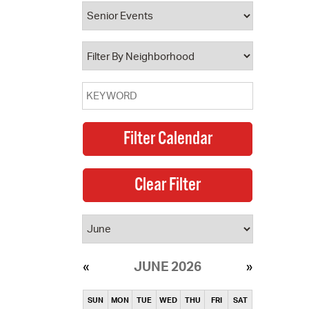
operty Database
ClickFix
ew News
ch City Council
JUNE 2026
SUN
MON
TUE
WED
THU
FRI
SAT