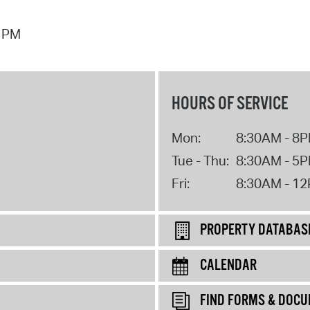
7 PM
HOURS OF SERVICE
Mon:
8:30AM - 8
Tue - Thu:
8:30AM - 5
Fri:
8:30AM - 1
PROPERTY DATABAS
CALENDAR
FIND FORMS & DOC