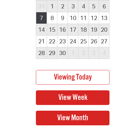
31
1
2
3
4
5
6
7
8
9
10
11
12
13
14
15
16
17
18
19
20
21
22
23
24
25
26
27
28
29
30
1
2
3
4