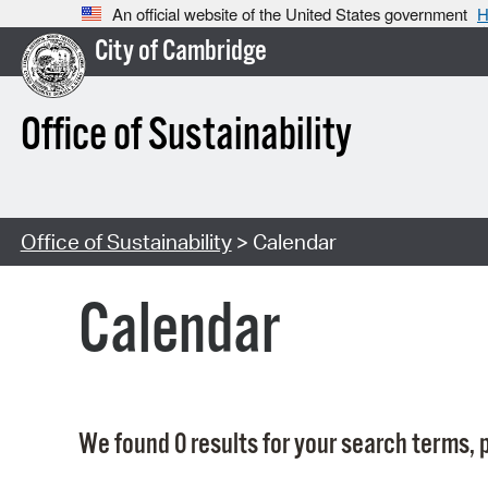
An official website of the United States government
H
City of Cambridge
Office of Sustainability
Office of Sustainability
> Calendar
Calendar
We found 0 results for your search terms, p