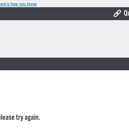
ere’s how you know
Q
Bo
Ca
Cit
Con
De
Fo
Mu
Ope
lease try again.
Pay