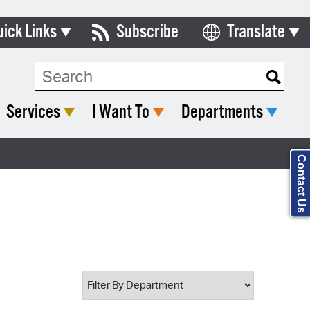
uick Links
Subscribe
Translate
Select Language
ards & Commissions
Search Type:
lendar
Services
I Want To
Departments
y Directory
tact City Council
Contact Us
partment List
rms & Documents
nicipal Code
n Meeting Portal
 Bills Online