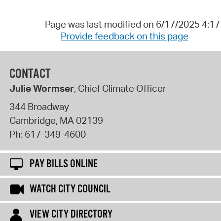
Page was last modified on 6/17/2025 4:1
Provide feedback on this page
CONTACT
Julie Wormser
, Chief Climate Officer
344 Broadway
Cambridge
,
MA
02139
Ph:
617-349-4600
PAY BILLS ONLINE
WATCH CITY COUNCIL
VIEW CITY DIRECTORY