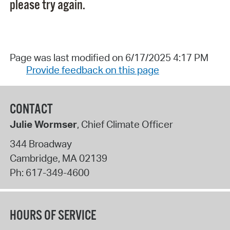
please try again.
Page was last modified on 6/17/2025 4:17 PM
Provide feedback on this page
CONTACT
Julie Wormser
, Chief Climate Officer
344 Broadway
Cambridge
,
MA
02139
Ph:
617-349-4600
HOURS OF SERVICE