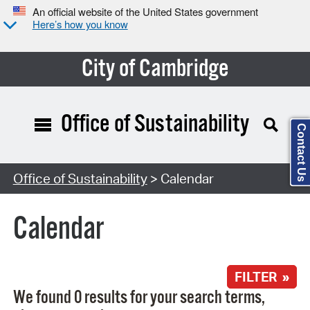
An official website of the United States government
Here’s how you know
City of Cambridge
Office of Sustainability
Contact Us
Search Type:
Office of Sustainability
> Calendar
Calendar
FILTER »
We found 0 results for your search terms,