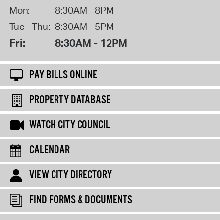
Mon:
8:30AM - 8PM
Tue - Thu:
8:30AM - 5PM
Fri:
8:30AM - 12PM
PAY BILLS ONLINE
PROPERTY DATABASE
WATCH CITY COUNCIL
CALENDAR
VIEW CITY DIRECTORY
FIND FORMS & DOCUMENTS