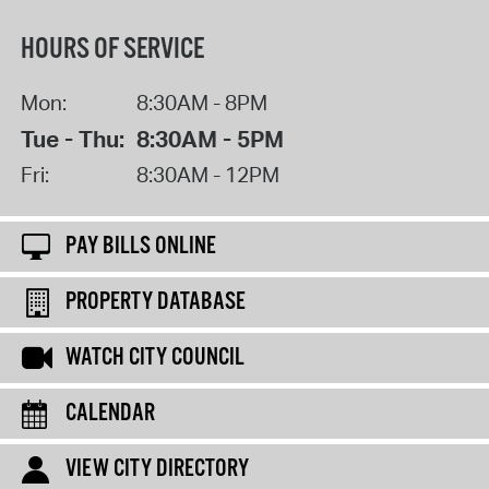
HOURS OF SERVICE
Mon:
8:30AM - 8PM
Tue - Thu:
8:30AM - 5PM
Fri:
8:30AM - 12PM
PAY BILLS ONLINE
PROPERTY DATABASE
WATCH CITY COUNCIL
CALENDAR
VIEW CITY DIRECTORY