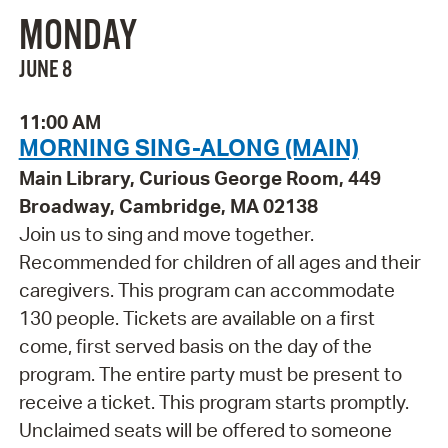
MONDAY
JUNE 8
11:00 AM
MORNING SING-ALONG (MAIN)
Main Library, Curious George Room, 449
Broadway, Cambridge, MA 02138
Join us to sing and move together.
Recommended for children of all ages and their
caregivers. This program can accommodate
130 people. Tickets are available on a first
come, first served basis on the day of the
program. The entire party must be present to
receive a ticket. This program starts promptly.
Unclaimed seats will be offered to someone