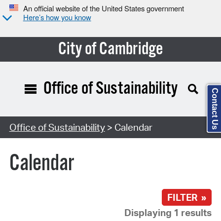
An official website of the United States government
Here’s how you know
City of Cambridge
Office of Sustainability
Contact Us
Search Type:
Office of Sustainability
> Calendar
Calendar
FILTER »
Displaying 1 results