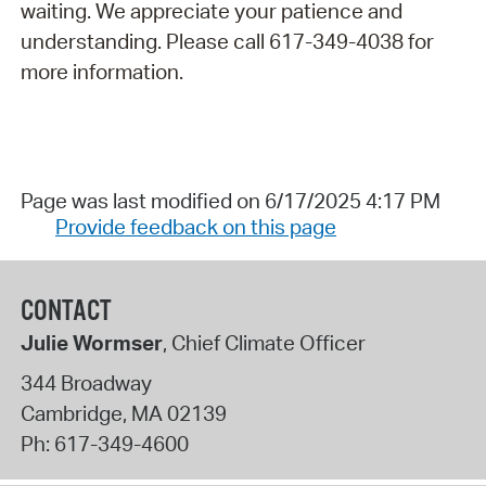
waiting. We appreciate your patience and
understanding. Please call 617-349-4038 for
more information.
Page was last modified on 6/17/2025 4:17 PM
Provide feedback on this page
CONTACT
Julie Wormser
, Chief Climate Officer
344 Broadway
Cambridge
,
MA
02139
Ph:
617-349-4600