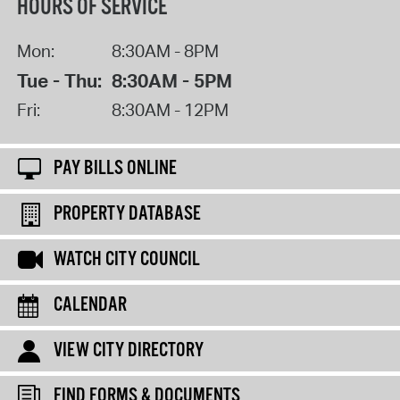
HOURS OF SERVICE
Mon:
8:30AM - 8PM
Tue - Thu:
8:30AM - 5PM
Fri:
8:30AM - 12PM
PAY BILLS ONLINE
PROPERTY DATABASE
WATCH CITY COUNCIL
CALENDAR
VIEW CITY DIRECTORY
FIND FORMS & DOCUMENTS