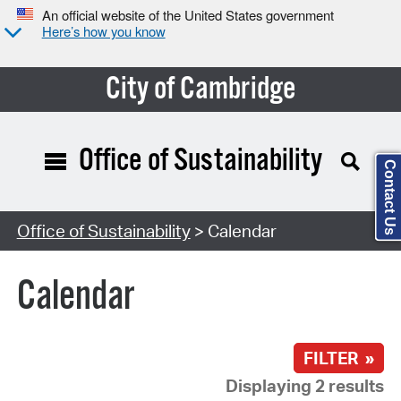
An official website of the United States government
Here’s how you know
City of Cambridge
Office of Sustainability
Contact Us
Search Type:
Office of Sustainability
> Calendar
Calendar
FILTER »
Displaying 2 results