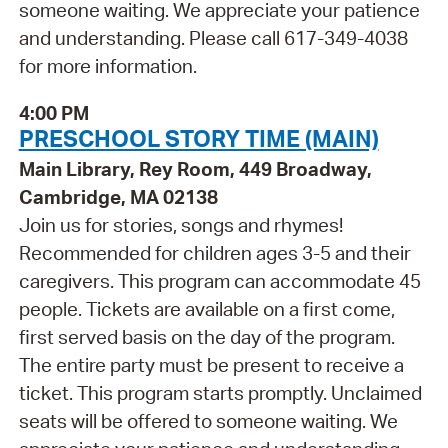
someone waiting. We appreciate your patience
and understanding. Please call 617-349-4038
for more information.
4:00 PM
PRESCHOOL STORY TIME (MAIN)
Main Library, Rey Room, 449 Broadway,
Cambridge, MA 02138
Join us for stories, songs and rhymes!
Recommended for children ages 3-5 and their
caregivers. This program can accommodate 45
people. Tickets are available on a first come,
first served basis on the day of the program.
The entire party must be present to receive a
ticket. This program starts promptly. Unclaimed
seats will be offered to someone waiting. We