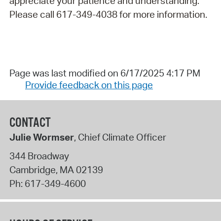
appreciate your patience and understanding.
Please call 617-349-4038 for more information.
Page was last modified on 6/17/2025 4:17 PM
Provide feedback on this page
CONTACT
Julie Wormser
, Chief Climate Officer
344 Broadway
Cambridge
,
MA
02139
Ph:
617-349-4600