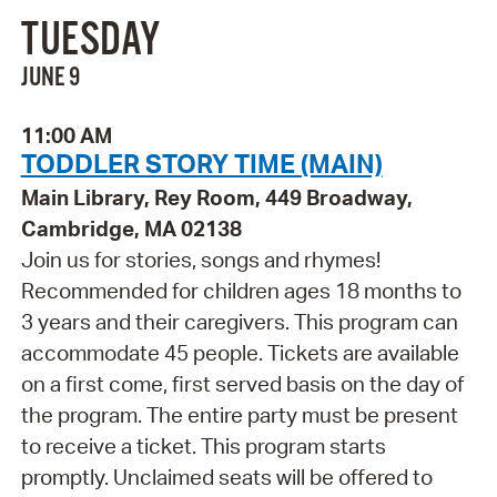
TUESDAY
JUNE 9
11:00 AM
TODDLER STORY TIME (MAIN)
Main Library, Rey Room, 449 Broadway,
Cambridge, MA 02138
Join us for stories, songs and rhymes!
Recommended for children ages 18 months to
3 years and their caregivers. This program can
accommodate 45 people. Tickets are available
on a first come, first served basis on the day of
the program. The entire party must be present
to receive a ticket. This program starts
promptly. Unclaimed seats will be offered to