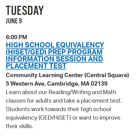
TUESDAY
JUNE 9
6:00 PM
HIGH SCHOOL EQUIVALENCY
(HISET/GED) PREP PROGRAM
INFORMATION SESSION AND
PLACEMENT TEST
Community Learning Center (Central Square)
5 Western Ave, Cambridge, MA 02139
Learn about our Reading/Writing and Math
classes for adults and take a placement test.
Students work towards their high school
equivalency (GED/HiSET) or want to improve
their skills.