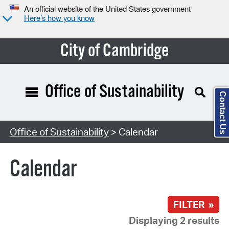
An official website of the United States government
Here’s how you know
City of Cambridge
Office of Sustainability
Contact Us
Search Type:
Office of Sustainability
> Calendar
Calendar
FILTER »
Displaying 2 results