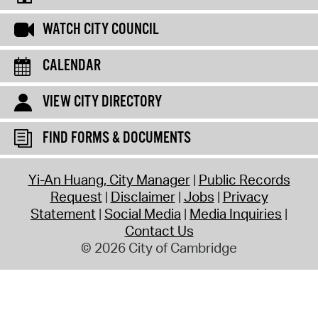
WATCH CITY COUNCIL
CALENDAR
VIEW CITY DIRECTORY
FIND FORMS & DOCUMENTS
Yi-An Huang, City Manager
Public Records
Request
Disclaimer
Jobs
Privacy
Statement
Social Media
Media Inquiries
Contact Us
© 2026 City of Cambridge