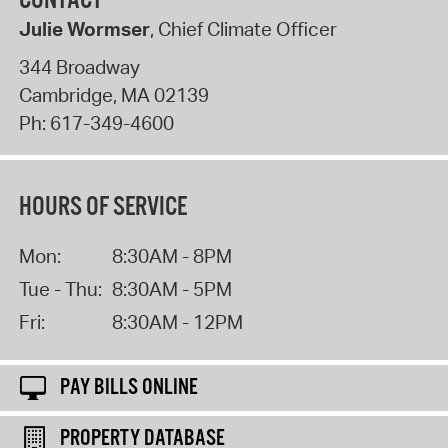
CONTACT
Julie Wormser
, Chief Climate Officer
344 Broadway
Cambridge
,
MA
02139
Ph:
617-349-4600
HOURS OF SERVICE
Mon:
8:30AM - 8PM
Tue - Thu:
8:30AM - 5PM
Fri:
8:30AM - 12PM
PAY BILLS ONLINE
PROPERTY DATABASE