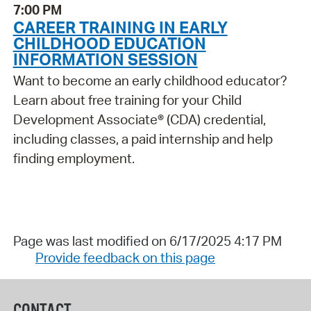
7:00 PM
CAREER TRAINING IN EARLY
CHILDHOOD EDUCATION
INFORMATION SESSION
Want to become an early childhood educator?
Learn about free training for your Child
Development Associate® (CDA) credential,
including classes, a paid internship and help
finding employment.
Page was last modified on 6/17/2025 4:17 PM
Provide feedback on this page