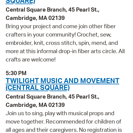
SQUARE)
Central Square Branch, 45 Pearl St.,
Cambridge, MA 02139
Bring your project and come join other fiber
crafters in your community! Crochet, sew,
embroider, knit, cross stitch, spin, mend, and
more at this informal drop-in fiber arts circle. All
crafts are welcome!
5:30 PM
TWILIGHT MUSIC AND MOVEMENT
(CENTRAL SQUARE)
Central Square Branch, 45 Pearl St.,
Cambridge, MA 02139
Join us to sing, play with musical props and
move together. Recommended for children of
all ages and their caregivers. No registration is