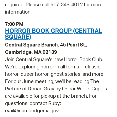
required. Please call 617-349-4012 for more
information.
7:00 PM
HORROR BOOK GROUP (CENTRAL
SQUARE)
Central Square Branch, 45 Pearl St.,
Cambridge, MA 02139
Join Central Square's new Horror Book Club.
We're exploring horror in all forms -- classic
horror, queer horror, ghost stories, and more!
For our June meeting, we'll be reading The
Picture of Dorian Gray by Oscar Wilde. Copies
are available for pickup at the branch. For
questions, contact Ruby:
rvail@cambridgema.gov.