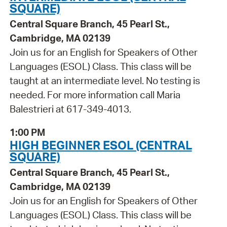
SQUARE)
Central Square Branch, 45 Pearl St.,
Cambridge, MA 02139
Join us for an English for Speakers of Other
Languages (ESOL) Class. This class will be
taught at an intermediate level. No testing is
needed. For more information call Maria
Balestrieri at 617-349-4013.
1:00 PM
HIGH BEGINNER ESOL (CENTRAL
SQUARE)
Central Square Branch, 45 Pearl St.,
Cambridge, MA 02139
Join us for an English for Speakers of Other
Languages (ESOL) Class. This class will be