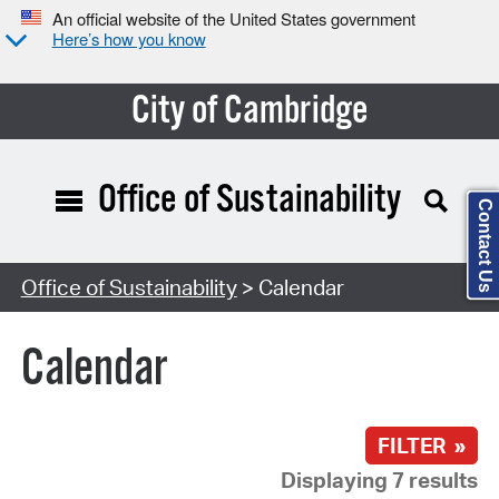
An official website of the United States government
Here’s how you know
City of Cambridge
Office of Sustainability
Contact Us
Search Type:
Office of Sustainability
> Calendar
Calendar
FILTER »
Displaying 7 results