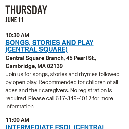
THURSDAY
JUNE 11
10:30 AM
SONGS, STORIES AND PLAY
(CENTRAL SQUARE)
Central Square Branch, 45 Pearl St.,
Cambridge, MA 02139
Join us for songs, stories and rhymes followed
by open play. Recommended for children of all
ages and their caregivers. No registration is
required. Please call 617-349-4012 for more
information.
11:00 AM
INTERMEDIATE ESOL (CENTRAL