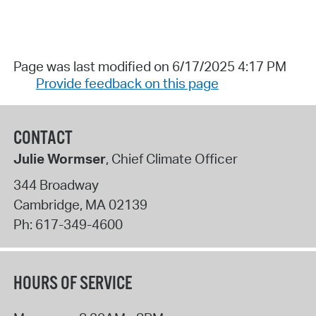
Page was last modified on 6/17/2025 4:17 PM
Provide feedback on this page
CONTACT
Julie Wormser
, Chief Climate Officer
344 Broadway
Cambridge
,
MA
02139
Ph:
617-349-4600
HOURS OF SERVICE