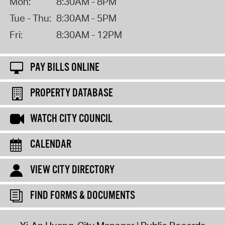
Mon:
8:30AM - 8PM
Tue - Thu:
8:30AM - 5PM
Fri:
8:30AM - 12PM
PAY BILLS ONLINE
PROPERTY DATABASE
WATCH CITY COUNCIL
CALENDAR
VIEW CITY DIRECTORY
FIND FORMS & DOCUMENTS