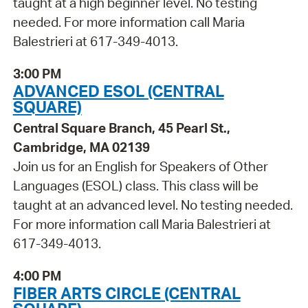
taught at a high beginner level. No testing
needed. For more information call Maria
Balestrieri at 617-349-4013.
3:00 PM
ADVANCED ESOL (CENTRAL
SQUARE)
Central Square Branch, 45 Pearl St.,
Cambridge, MA 02139
Join us for an English for Speakers of Other
Languages (ESOL) class. This class will be
taught at an advanced level. No testing needed.
For more information call Maria Balestrieri at
617-349-4013.
4:00 PM
FIBER ARTS CIRCLE (CENTRAL