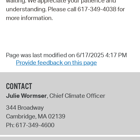
waiting. We appreciate your patience and
understanding. Please call 617-349-4038 for
more information.
Page was last modified on 6/17/2025 4:17 PM
Provide feedback on this page
CONTACT
Julie Wormser
, Chief Climate Officer
344 Broadway
Cambridge
,
MA
02139
Ph:
617-349-4600