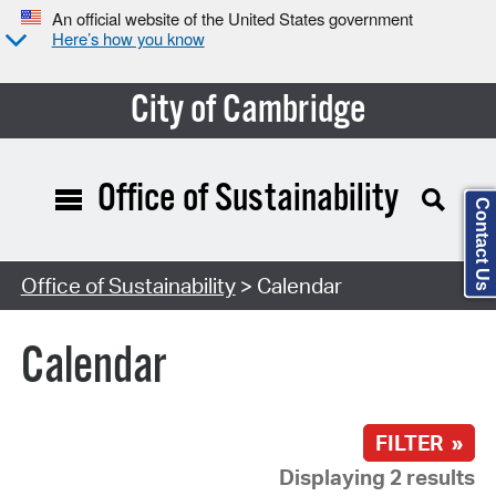
An official website of the United States government
Here’s how you know
City of Cambridge
Office of Sustainability
Contact Us
Search Type:
Office of Sustainability
> Calendar
Calendar
FILTER »
Displaying 2 results