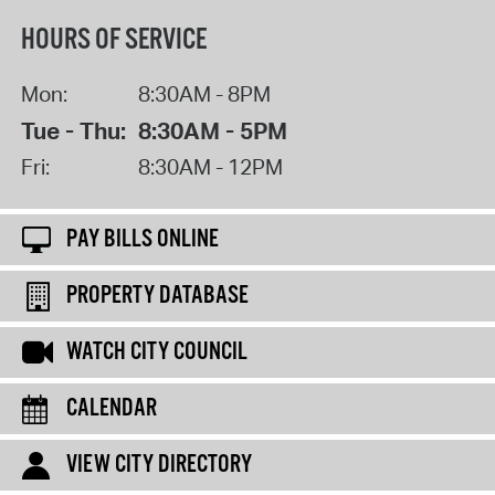
HOURS OF SERVICE
Mon:
8:30AM - 8PM
Tue - Thu:
8:30AM - 5PM
Fri:
8:30AM - 12PM
PAY BILLS ONLINE
PROPERTY DATABASE
WATCH CITY COUNCIL
CALENDAR
VIEW CITY DIRECTORY