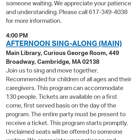
someone waiting. We appreciate your patience
and understanding. Please call 617-349-4038
for more information.
4:00 PM
AFTERNOON SING-ALONG (MAIN)
Main Library, Curious George Room, 449
Broadway, Cambridge, MA 02138
Join us to sing and move together.
Recommended for children of all ages and their
caregivers. This program can accommodate
130 people. Tickets are available on a first
come, first served basis on the day of the
program. The entire party must be present to
receive a ticket. This program starts promptly.
Unclaimed seats will be offered to someone