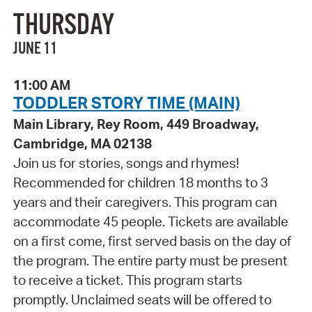
THURSDAY
JUNE 11
11:00 AM
TODDLER STORY TIME (MAIN)
Main Library, Rey Room, 449 Broadway,
Cambridge, MA 02138
Join us for stories, songs and rhymes!
Recommended for children 18 months to 3
years and their caregivers. This program can
accommodate 45 people. Tickets are available
on a first come, first served basis on the day of
the program. The entire party must be present
to receive a ticket. This program starts
promptly. Unclaimed seats will be offered to