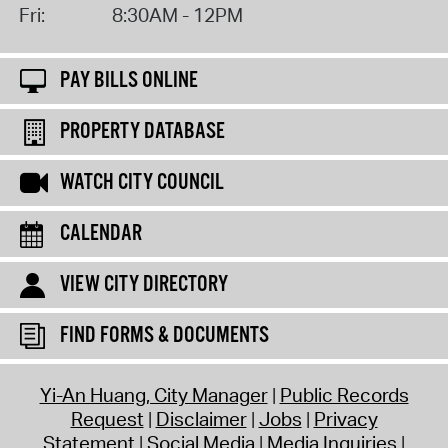
Fri:
8:30AM - 12PM
PAY BILLS ONLINE
PROPERTY DATABASE
WATCH CITY COUNCIL
CALENDAR
VIEW CITY DIRECTORY
FIND FORMS & DOCUMENTS
Yi-An Huang, City Manager
Public Records
Request
Disclaimer
Jobs
Privacy
Statement
Social Media
Media Inquiries