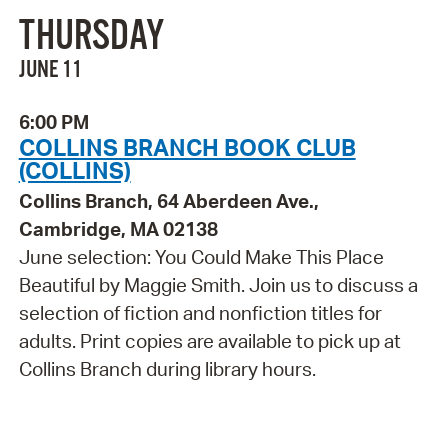
THURSDAY
JUNE 11
6:00 PM
COLLINS BRANCH BOOK CLUB
(COLLINS)
Collins Branch, 64 Aberdeen Ave.,
Cambridge, MA 02138
June selection: You Could Make This Place
Beautiful by Maggie Smith. Join us to discuss a
selection of fiction and nonfiction titles for
adults. Print copies are available to pick up at
Collins Branch during library hours.