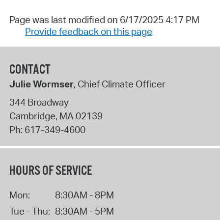
Page was last modified on 6/17/2025 4:17 PM
Provide feedback on this page
CONTACT
Julie Wormser
, Chief Climate Officer
344 Broadway
Cambridge
,
MA
02139
Ph:
617-349-4600
HOURS OF SERVICE
Mon:
8:30AM - 8PM
Tue - Thu:
8:30AM - 5PM