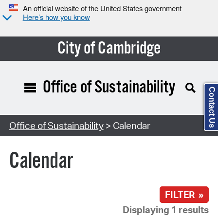
An official website of the United States government
Here’s how you know
City of Cambridge
Office of Sustainability
Contact Us
Search Type:
Office of Sustainability
> Calendar
Calendar
FILTER »
Displaying 1 results