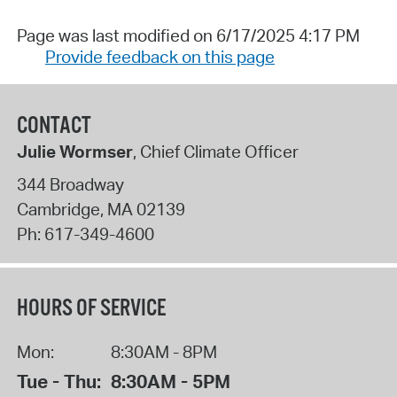
Page was last modified on 6/17/2025 4:17 PM
Provide feedback on this page
CONTACT
Julie Wormser
, Chief Climate Officer
344 Broadway
Cambridge
,
MA
02139
Ph:
617-349-4600
HOURS OF SERVICE
Mon:
8:30AM - 8PM
Tue - Thu:
8:30AM - 5PM