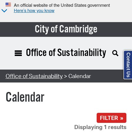
An official website of the United States government
Here’s how you know
City of Cambridge
Office of Sustainability
Contact Us
Search Type:
Office of Sustainability
> Calendar
Calendar
FILTER »
Displaying 1 results