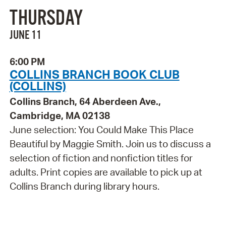
THURSDAY
JUNE 11
6:00 PM
COLLINS BRANCH BOOK CLUB
(COLLINS)
Collins Branch, 64 Aberdeen Ave.,
Cambridge, MA 02138
June selection: You Could Make This Place
Beautiful by Maggie Smith. Join us to discuss a
selection of fiction and nonfiction titles for
adults. Print copies are available to pick up at
Collins Branch during library hours.