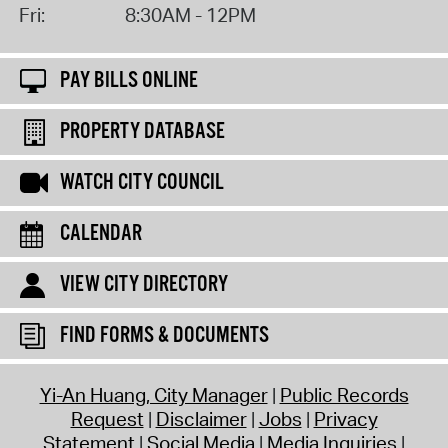
Fri:
8:30AM - 12PM
PAY BILLS ONLINE
PROPERTY DATABASE
WATCH CITY COUNCIL
CALENDAR
VIEW CITY DIRECTORY
FIND FORMS & DOCUMENTS
Yi-An Huang, City Manager
Public Records
Request
Disclaimer
Jobs
Privacy
Statement
Social Media
Media Inquiries