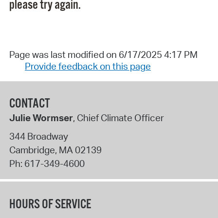
please try again.
Page was last modified on 6/17/2025 4:17 PM
Provide feedback on this page
CONTACT
Julie Wormser
, Chief Climate Officer
344 Broadway
Cambridge
,
MA
02139
Ph:
617-349-4600
HOURS OF SERVICE