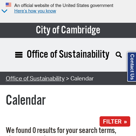
An official website of the United States government
Here’s how you know
City of Cambridge
Office of Sustainability
Contact Us
Search Type:
Office of Sustainability
> Calendar
Calendar
FILTER »
We found 0 results for your search terms,