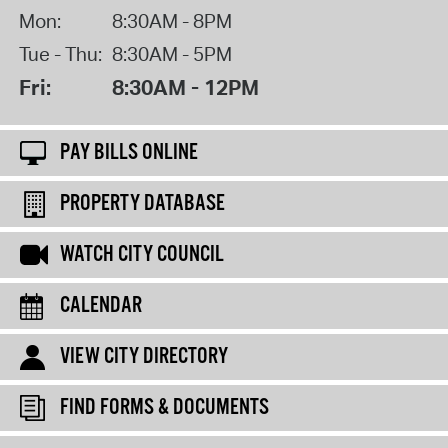
Mon:
8:30AM - 8PM
Tue - Thu:
8:30AM - 5PM
Fri:
8:30AM - 12PM
PAY BILLS ONLINE
PROPERTY DATABASE
WATCH CITY COUNCIL
CALENDAR
VIEW CITY DIRECTORY
FIND FORMS & DOCUMENTS