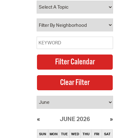
operty Database
ClickFix
ew News
ch City Council
JUNE 2026
SUN
MON
TUE
WED
THU
FRI
SAT