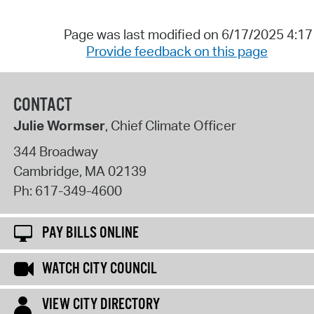
Page was last modified on 6/17/2025 4:1
Provide feedback on this page
CONTACT
Julie Wormser
, Chief Climate Officer
344 Broadway
Cambridge
,
MA
02139
Ph:
617-349-4600
PAY BILLS ONLINE
WATCH CITY COUNCIL
VIEW CITY DIRECTORY