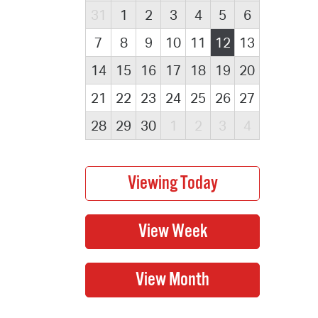
31
1
2
3
4
5
6
7
8
9
10
11
12
13
14
15
16
17
18
19
20
21
22
23
24
25
26
27
28
29
30
1
2
3
4