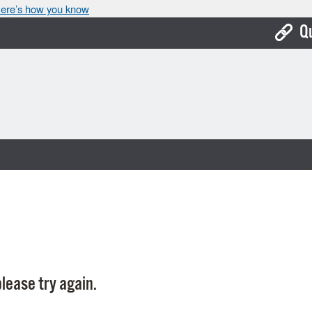
ere’s how you know
Q
Bo
Ca
Cit
Con
De
Fo
Mu
Ope
lease try again.
Pay