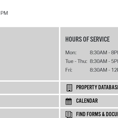
7 PM
HOURS OF SERVICE
Mon:
8:30AM - 8
Tue - Thu:
8:30AM - 5
Fri:
8:30AM - 1
PROPERTY DATABAS
CALENDAR
FIND FORMS & DOC