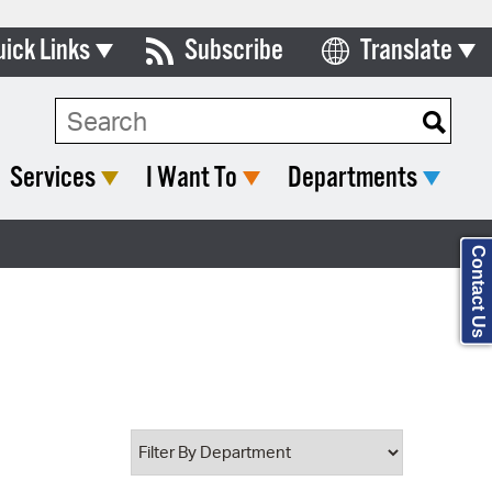
uick Links
Subscribe
Translate
Select Language
ards & Commissions
Search Type:
lendar
Services
I Want To
Departments
y Directory
tact City Council
Contact Us
partment List
rms & Documents
nicipal Code
n Meeting Portal
 Bills Online