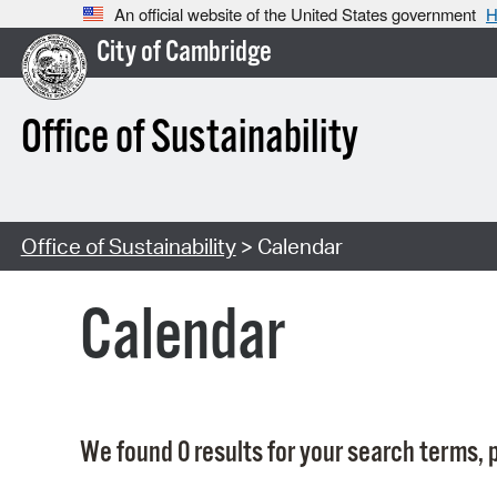
An official website of the United States government
H
City of Cambridge
Office of Sustainability
Office of Sustainability
> Calendar
Calendar
We found 0 results for your search terms, p