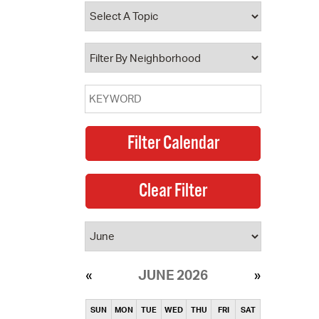
operty Database
ClickFix
ew News
ch City Council
JUNE 2026
SUN
MON
TUE
WED
THU
FRI
SAT