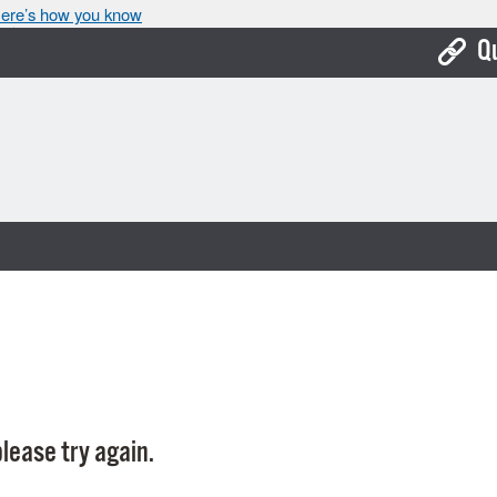
ere’s how you know
Q
Bo
Ca
Cit
Con
De
Fo
Mu
Ope
lease try again.
Pay