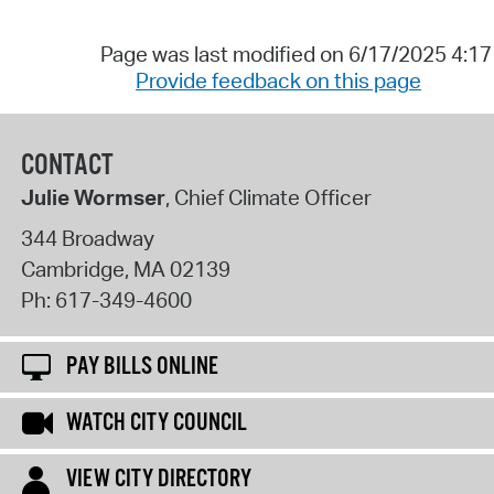
Page was last modified on 6/17/2025 4:1
Provide feedback on this page
CONTACT
Julie Wormser
, Chief Climate Officer
344 Broadway
Cambridge
,
MA
02139
Ph:
617-349-4600
PAY BILLS ONLINE
WATCH CITY COUNCIL
VIEW CITY DIRECTORY