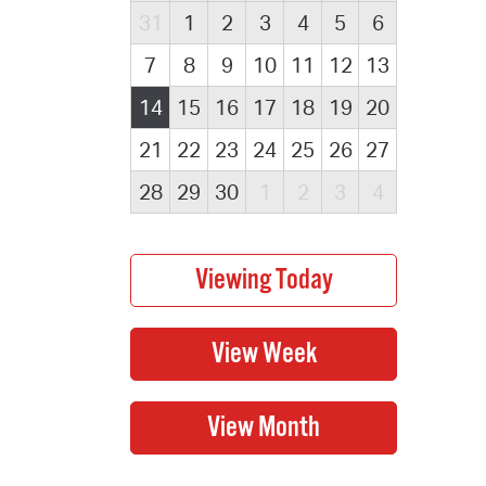
31
1
2
3
4
5
6
7
8
9
10
11
12
13
14
15
16
17
18
19
20
21
22
23
24
25
26
27
28
29
30
1
2
3
4