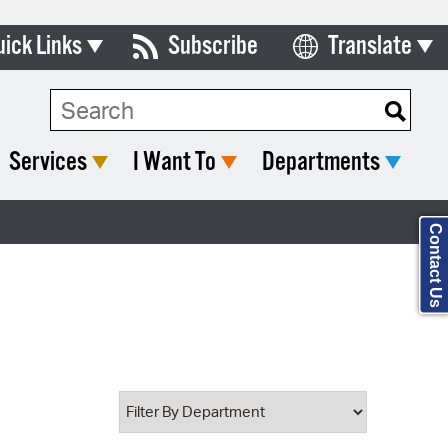
uick Links
Subscribe
Translate
Select Language
ards & Commissions
Search Type:
lendar
Services
I Want To
Departments
y Directory
tact City Council
Contact Us
partment List
rms & Documents
nicipal Code
n Meeting Portal
 Bills Online