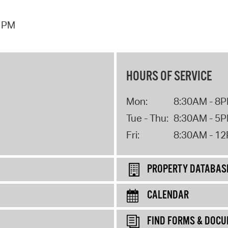
7 PM
HOURS OF SERVICE
Mon:
8:30AM - 8
Tue - Thu:
8:30AM - 5
Fri:
8:30AM - 1
PROPERTY DATABAS
CALENDAR
FIND FORMS & DOC