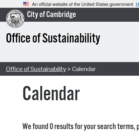
An official website of the United States government
H
City of Cambridge
Office of Sustainability
Office of Sustainability
> Calendar
Calendar
We found 0 results for your search terms, p