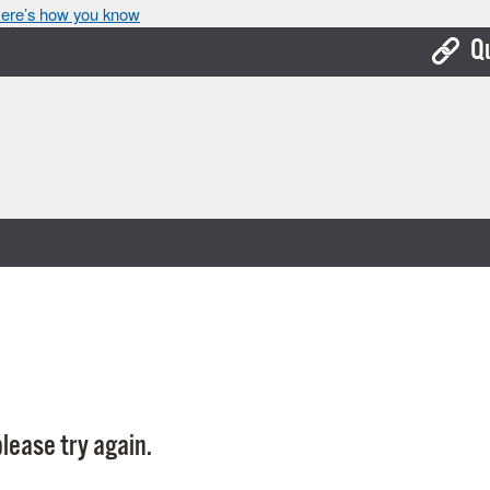
ere’s how you know
Q
Bo
Ca
Cit
Con
De
Fo
Mu
Ope
lease try again.
Pay