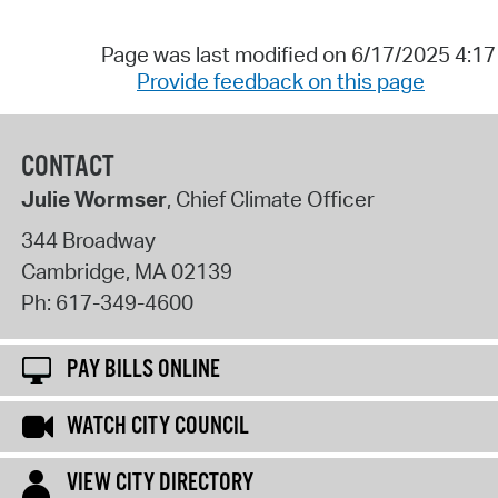
Page was last modified on 6/17/2025 4:1
Provide feedback on this page
CONTACT
Julie Wormser
, Chief Climate Officer
344 Broadway
Cambridge
,
MA
02139
Ph:
617-349-4600
PAY BILLS ONLINE
WATCH CITY COUNCIL
VIEW CITY DIRECTORY