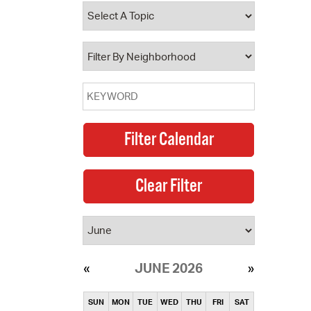
operty Database
ClickFix
ew News
ch City Council
JUNE 2026
SUN
MON
TUE
WED
THU
FRI
SAT