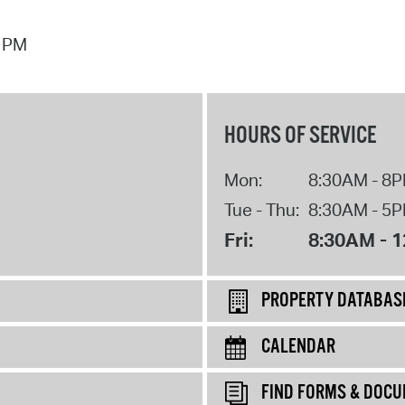
7 PM
HOURS OF SERVICE
Mon:
8:30AM - 8
Tue - Thu:
8:30AM - 5
Fri:
8:30AM - 
PROPERTY DATABAS
CALENDAR
FIND FORMS & DOC