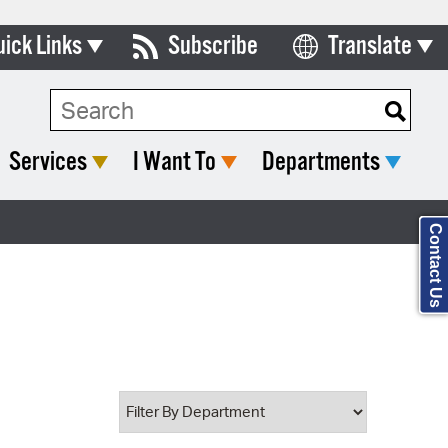
uick Links
Subscribe
Translate
Select Language
ards & Commissions
Search Type:
lendar
Services
I Want To
Departments
y Directory
tact City Council
Contact Us
partment List
rms & Documents
nicipal Code
n Meeting Portal
 Bills Online