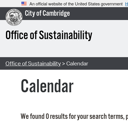
An official website of the United States government
H
City of Cambridge
Office of Sustainability
Office of Sustainability
> Calendar
Calendar
We found 0 results for your search terms, p