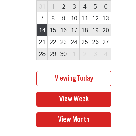
31
1
2
3
4
5
6
7
8
9
10
11
12
13
14
15
16
17
18
19
20
21
22
23
24
25
26
27
28
29
30
1
2
3
4