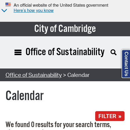
An official website of the United States government
Here’s how you know
City of Cambridge
Office of Sustainability
Contact Us
Search Type:
Office of Sustainability
> Calendar
Calendar
FILTER »
We found 0 results for your search terms,