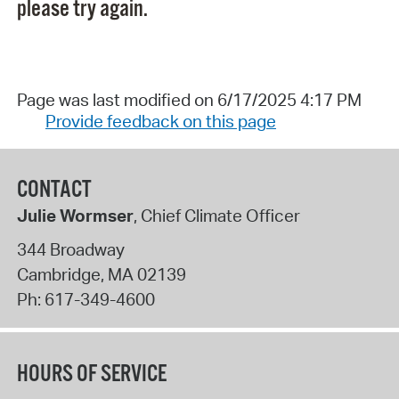
please try again.
Page was last modified on 6/17/2025 4:17 PM
Provide feedback on this page
CONTACT
Julie Wormser
, Chief Climate Officer
344 Broadway
Cambridge
,
MA
02139
Ph:
617-349-4600
HOURS OF SERVICE