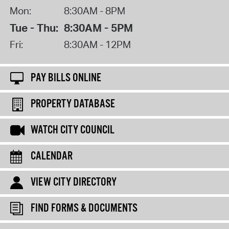
Mon:
8:30AM - 8PM
Tue - Thu:
8:30AM - 5PM
Fri:
8:30AM - 12PM
PAY BILLS ONLINE
PROPERTY DATABASE
WATCH CITY COUNCIL
CALENDAR
VIEW CITY DIRECTORY
FIND FORMS & DOCUMENTS