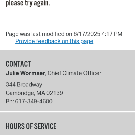
please try again.
Page was last modified on 6/17/2025 4:17 PM
Provide feedback on this page
CONTACT
Julie Wormser
, Chief Climate Officer
344 Broadway
Cambridge
,
MA
02139
Ph:
617-349-4600
HOURS OF SERVICE