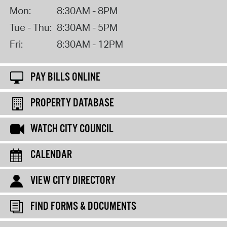
Mon:
8:30AM - 8PM
Tue - Thu:
8:30AM - 5PM
Fri:
8:30AM - 12PM
PAY BILLS ONLINE
PROPERTY DATABASE
WATCH CITY COUNCIL
CALENDAR
VIEW CITY DIRECTORY
FIND FORMS & DOCUMENTS