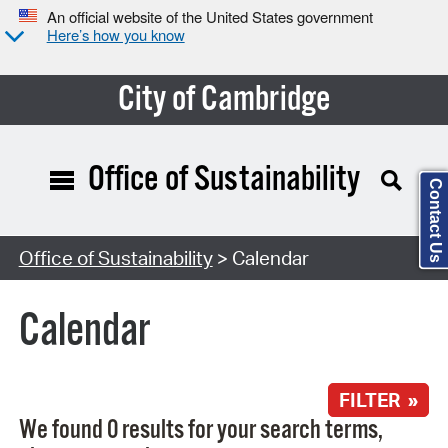
An official website of the United States government
Here’s how you know
City of Cambridge
Office of Sustainability
Contact Us
Search Type:
Office of Sustainability
> Calendar
Calendar
FILTER »
We found 0 results for your search terms,