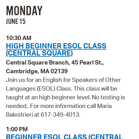
MONDAY
JUNE 15
10:30 AM
HIGH BEGINNER ESOL CLASS
(CENTRAL SQUARE)
Central Square Branch, 45 Pearl St.,
Cambridge, MA 02139
Join us for an English for Speakers of Other
Languages (ESOL) Class. This class will be
taught at an high beginner level. No testing is
needed.. For more information call Maria
Balestrieri at 617-349-4013.
1:00 PM
BEGINNER ESOL CLASS (CENTRAL