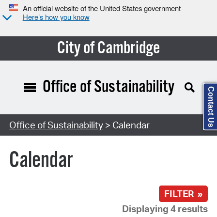
An official website of the United States government
Here’s how you know
City of Cambridge
Office of Sustainability
Contact Us
Search Type:
Office of Sustainability
> Calendar
Calendar
FILTER »
Displaying 4 results