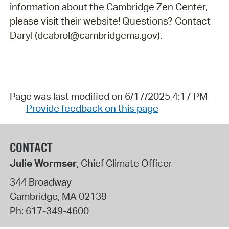
information about the Cambridge Zen Center,
please visit their website! Questions? Contact
Daryl (dcabrol@cambridgema.gov).
Page was last modified on 6/17/2025 4:17 PM
Provide feedback on this page
CONTACT
Julie Wormser
, Chief Climate Officer
344 Broadway
Cambridge
,
MA
02139
Ph:
617-349-4600