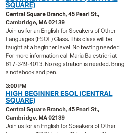
SQUARE)
Central Square Branch, 45 Pearl St.,
Cambridge, MA 02139
Join us for an English for Speakers of Other
Languages (ESOL) Class. This class will be
taught at a beginner level. No testing needed.
For more information call Maria Balestrieri at
617-349-4013. No registration is needed. Bring
a notebook and pen.
3:00 PM
HIGH BEGINNER ESOL (CENTRAL
SQUARE)
Central Square Branch, 45 Pearl St.,
Cambridge, MA 02139
Join us for an English for Speakers of Other