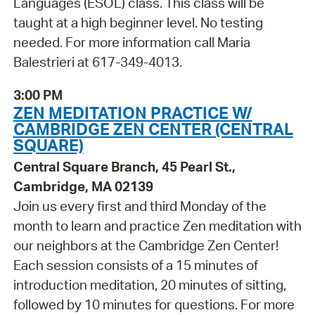
Languages (ESOL) class. This class will be
taught at a high beginner level. No testing
needed. For more information call Maria
Balestrieri at 617-349-4013.
3:00 PM
ZEN MEDITATION PRACTICE W/
CAMBRIDGE ZEN CENTER (CENTRAL
SQUARE)
Central Square Branch, 45 Pearl St.,
Cambridge, MA 02139
Join us every first and third Monday of the
month to learn and practice Zen meditation with
our neighbors at the Cambridge Zen Center!
Each session consists of a 15 minutes of
introduction meditation, 20 minutes of sitting,
followed by 10 minutes for questions. For more