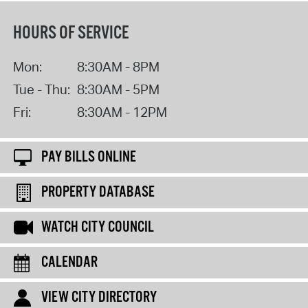
HOURS OF SERVICE
Mon:
8:30AM - 8PM
Tue - Thu:
8:30AM - 5PM
Fri:
8:30AM - 12PM
PAY BILLS ONLINE
PROPERTY DATABASE
WATCH CITY COUNCIL
CALENDAR
VIEW CITY DIRECTORY