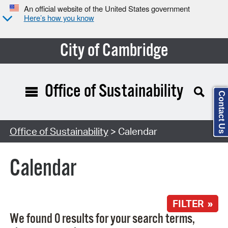
An official website of the United States government
Here’s how you know
City of Cambridge
Office of Sustainability
Contact Us
Search Type:
Office of Sustainability
> Calendar
Calendar
FILTER »
We found 0 results for your search terms,