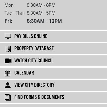
Mon:
8:30AM - 8PM
Tue - Thu:
8:30AM - 5PM
Fri:
8:30AM - 12PM
PAY BILLS ONLINE
PROPERTY DATABASE
WATCH CITY COUNCIL
CALENDAR
VIEW CITY DIRECTORY
FIND FORMS & DOCUMENTS