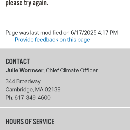
please try again.
Page was last modified on 6/17/2025 4:17 PM
Provide feedback on this page
CONTACT
Julie Wormser
, Chief Climate Officer
344 Broadway
Cambridge
,
MA
02139
Ph:
617-349-4600
HOURS OF SERVICE