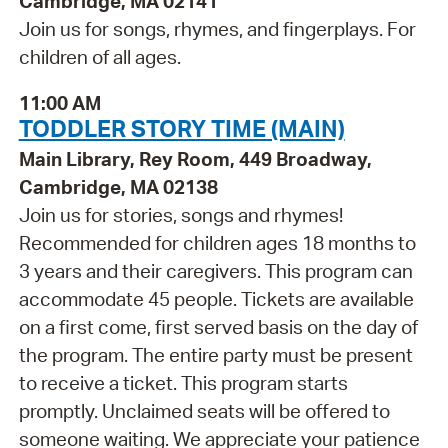
Cambridge, MA 02141
Join us for songs, rhymes, and fingerplays. For
children of all ages.
11:00 AM
TODDLER STORY TIME (MAIN)
Main Library, Rey Room, 449 Broadway,
Cambridge, MA 02138
Join us for stories, songs and rhymes!
Recommended for children ages 18 months to
3 years and their caregivers. This program can
accommodate 45 people. Tickets are available
on a first come, first served basis on the day of
the program. The entire party must be present
to receive a ticket. This program starts
promptly. Unclaimed seats will be offered to
someone waiting. We appreciate your patience