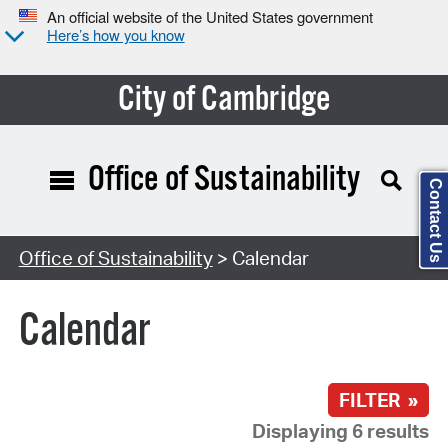
An official website of the United States government
Here’s how you know
City of Cambridge
Office of Sustainability
Contact Us
Search Type:
Office of Sustainability
> Calendar
Calendar
FILTER »
Displaying 6 results