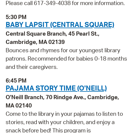
Please call 617-349-4038 for more information.
5:30 PM
BABY LAPSIT (CENTRAL SQUARE)
Central Square Branch, 45 Pearl St.,
Cambridge, MA 02139
Bounces and rhymes for our youngest library
patrons. Recommended for babies 0-18 months
and their caregivers.
6:45 PM
PAJAMA STORY TIME (O'NEILL)
O'Neill Branch, 70 Rindge Ave., Cambridge,
MA 02140
Come to the library in your pajamas to listen to
stories, read with your children, and enjoy a
snack before bed! This program is