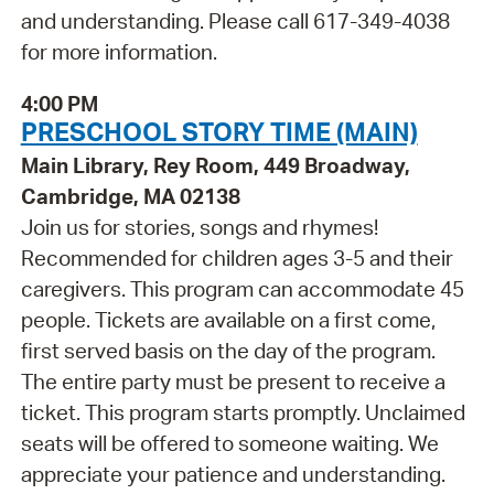
and understanding. Please call 617-349-4038
for more information.
4:00 PM
PRESCHOOL STORY TIME (MAIN)
Main Library, Rey Room, 449 Broadway,
Cambridge, MA 02138
Join us for stories, songs and rhymes!
Recommended for children ages 3-5 and their
caregivers. This program can accommodate 45
people. Tickets are available on a first come,
first served basis on the day of the program.
The entire party must be present to receive a
ticket. This program starts promptly. Unclaimed
seats will be offered to someone waiting. We
appreciate your patience and understanding.