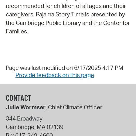
recommended for children of all ages and their
caregivers. Pajama Story Time is presented by
the Cambridge Public Library and the Center for
Families.
Page was last modified on 6/17/2025 4:17 PM
Provide feedback on this page
CONTACT
Julie Wormser
, Chief Climate Officer
344 Broadway
Cambridge
,
MA
02139
Ph:
617-349-4600