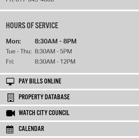
HOURS OF SERVICE
Mon:
8:30AM - 8PM
Tue - Thu:
8:30AM - 5PM
Fri:
8:30AM - 12PM
PAY BILLS ONLINE
PROPERTY DATABASE
WATCH CITY COUNCIL
CALENDAR