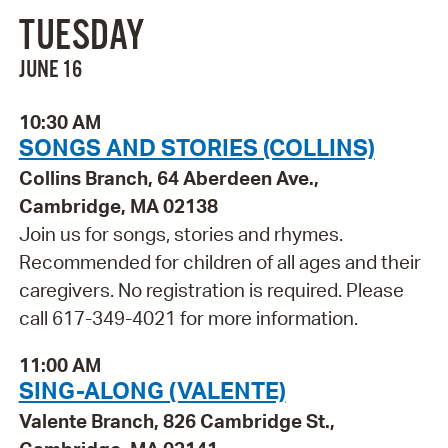
TUESDAY
JUNE 16
10:30 AM
SONGS AND STORIES (COLLINS)
Collins Branch, 64 Aberdeen Ave.,
Cambridge, MA 02138
Join us for songs, stories and rhymes.
Recommended for children of all ages and their
caregivers. No registration is required. Please
call 617-349-4021 for more information.
11:00 AM
SING-ALONG (VALENTE)
Valente Branch, 826 Cambridge St.,