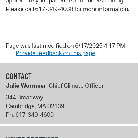
appreciate your patience and understanding.
Please call 617-349-4038 for more information.
Page was last modified on 6/17/2025 4:17 PM
Provide feedback on this page
CONTACT
Julie Wormser
, Chief Climate Officer
344 Broadway
Cambridge
,
MA
02139
Ph:
617-349-4600