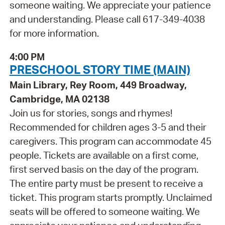
someone waiting. We appreciate your patience
and understanding. Please call 617-349-4038
for more information.
4:00 PM
PRESCHOOL STORY TIME (MAIN)
Main Library, Rey Room, 449 Broadway,
Cambridge, MA 02138
Join us for stories, songs and rhymes!
Recommended for children ages 3-5 and their
caregivers. This program can accommodate 45
people. Tickets are available on a first come,
first served basis on the day of the program.
The entire party must be present to receive a
ticket. This program starts promptly. Unclaimed
seats will be offered to someone waiting. We