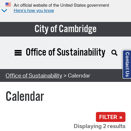
An official website of the United States government
Here’s how you know
City of Cambridge
Office of Sustainability
Contact Us
Search Type:
Office of Sustainability
> Calendar
Calendar
FILTER »
Displaying 2 results