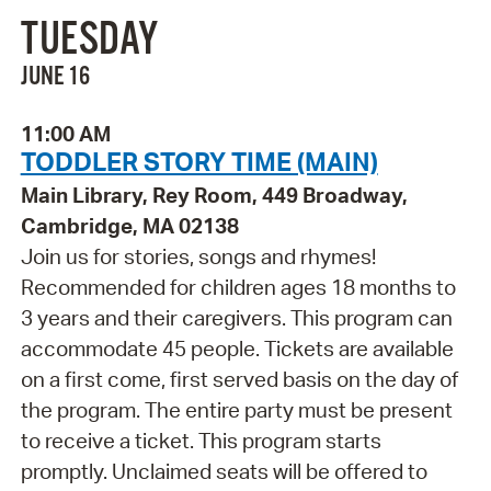
TUESDAY
JUNE 16
11:00 AM
TODDLER STORY TIME (MAIN)
Main Library, Rey Room, 449 Broadway,
Cambridge, MA 02138
Join us for stories, songs and rhymes!
Recommended for children ages 18 months to
3 years and their caregivers. This program can
accommodate 45 people. Tickets are available
on a first come, first served basis on the day of
the program. The entire party must be present
to receive a ticket. This program starts
promptly. Unclaimed seats will be offered to