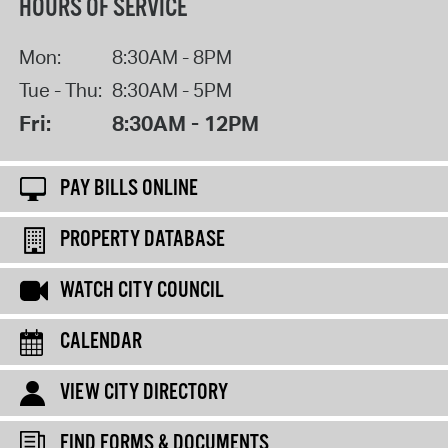
HOURS OF SERVICE
Mon:
8:30AM - 8PM
Tue - Thu:
8:30AM - 5PM
Fri:
8:30AM - 12PM
PAY BILLS ONLINE
PROPERTY DATABASE
WATCH CITY COUNCIL
CALENDAR
VIEW CITY DIRECTORY
FIND FORMS & DOCUMENTS