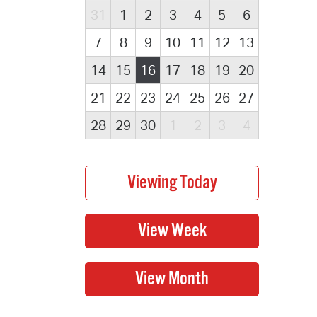
31
1
2
3
4
5
6
7
8
9
10
11
12
13
14
15
16
17
18
19
20
21
22
23
24
25
26
27
28
29
30
1
2
3
4