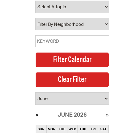
operty Database
ClickFix
ew News
ch City Council
JUNE 2026
SUN
MON
TUE
WED
THU
FRI
SAT