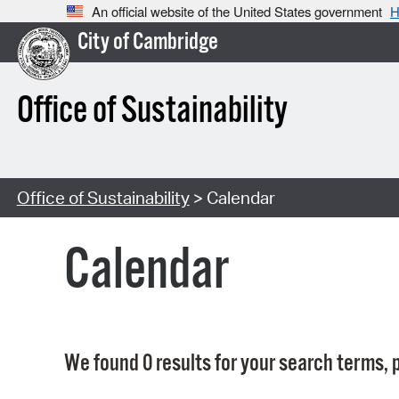
An official website of the United States government
H
City of Cambridge
Office of Sustainability
Office of Sustainability
> Calendar
Calendar
We found 0 results for your search terms, p