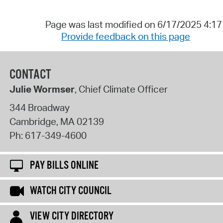
Page was last modified on 6/17/2025 4:1
Provide feedback on this page
CONTACT
Julie Wormser
, Chief Climate Officer
344 Broadway
Cambridge
,
MA
02139
Ph:
617-349-4600
PAY BILLS ONLINE
WATCH CITY COUNCIL
VIEW CITY DIRECTORY