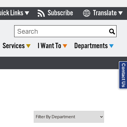
uick Links
Subscribe
Translate
Select Language
ards & Commissions
Search Type:
lendar
Services
I Want To
Departments
y Directory
tact City Council
Contact Us
partment List
rms & Documents
nicipal Code
n Meeting Portal
 Bills Online