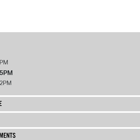
8PM
 5PM
12PM
E
UMENTS