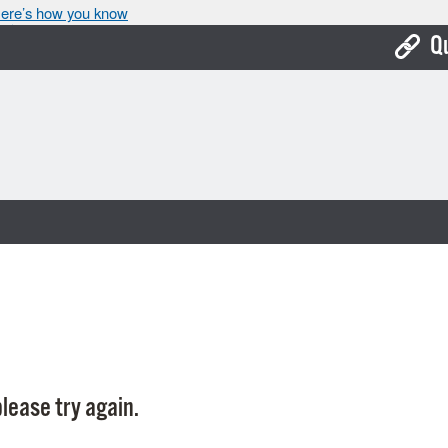
ere’s how you know
Q
Bo
Ca
Cit
Con
De
Fo
Mu
Ope
lease try again.
Pay