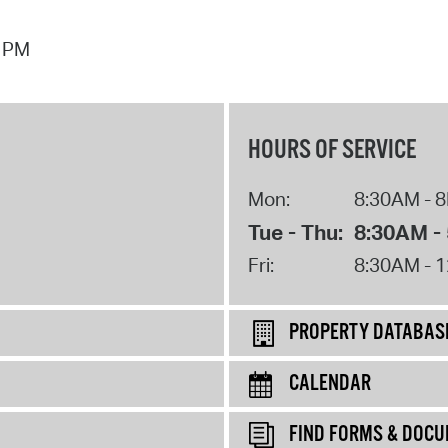
7 PM
HOURS OF SERVICE
Mon:
8:30AM - 
Tue - Thu:
8:30AM -
Fri:
8:30AM - 
PROPERTY DATABAS
CALENDAR
FIND FORMS & DOC