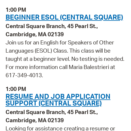
1:00 PM
BEGINNER ESOL (CENTRAL SQUARE)
Central Square Branch, 45 Pearl St.,
Cambridge, MA 02139
Join us for an English for Speakers of Other
Languages (ESOL) Class. This class will be
taught at a beginner level. No testing is needed.
For more information call Maria Balestrieri at
617-349-4013.
1:00 PM
RESUME AND JOB APPLICATION
SUPPORT (CENTRAL SQUARE)
Central Square Branch, 45 Pearl St.,
Cambridge, MA 02139
Looking for assistance creating a resume or