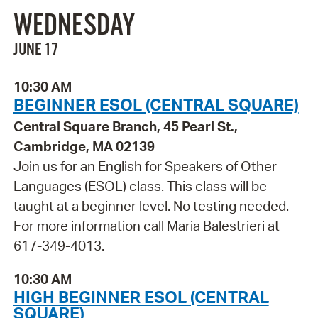
WEDNESDAY
JUNE 17
10:30 AM
BEGINNER ESOL (CENTRAL SQUARE)
Central Square Branch, 45 Pearl St.,
Cambridge, MA 02139
Join us for an English for Speakers of Other
Languages (ESOL) class. This class will be
taught at a beginner level. No testing needed.
For more information call Maria Balestrieri at
617-349-4013.
10:30 AM
HIGH BEGINNER ESOL (CENTRAL
SQUARE)