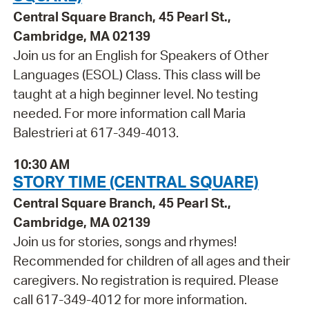
Central Square Branch, 45 Pearl St.,
Cambridge, MA 02139
Join us for an English for Speakers of Other
Languages (ESOL) Class. This class will be
taught at a high beginner level. No testing
needed. For more information call Maria
Balestrieri at 617-349-4013.
10:30 AM
STORY TIME (CENTRAL SQUARE)
Central Square Branch, 45 Pearl St.,
Cambridge, MA 02139
Join us for stories, songs and rhymes!
Recommended for children of all ages and their
caregivers. No registration is required. Please
call 617-349-4012 for more information.