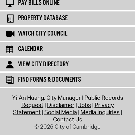
PAY BILLS ONLINE
PROPERTY DATABASE
WATCH CITY COUNCIL
CALENDAR
VIEW CITY DIRECTORY
FIND FORMS & DOCUMENTS
Yi-An Huang, City Manager
Public Records
Request
Disclaimer
Jobs
Privacy
Statement
Social Media
Media Inquiries
Contact Us
© 2026 City of Cambridge