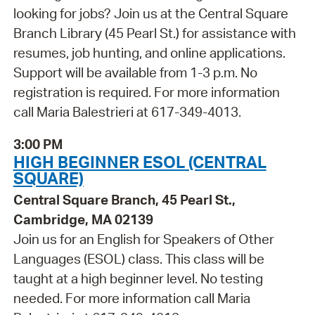
looking for jobs? Join us at the Central Square
Branch Library (45 Pearl St.) for assistance with
resumes, job hunting, and online applications.
Support will be available from 1-3 p.m. No
registration is required. For more information
call Maria Balestrieri at 617-349-4013.
3:00 PM
HIGH BEGINNER ESOL (CENTRAL
SQUARE)
Central Square Branch, 45 Pearl St.,
Cambridge, MA 02139
Join us for an English for Speakers of Other
Languages (ESOL) class. This class will be
taught at a high beginner level. No testing
needed. For more information call Maria