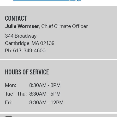
CONTACT
Julie Wormser
, Chief Climate Officer
344 Broadway
Cambridge
,
MA
02139
Ph:
617-349-4600
HOURS OF SERVICE
Mon:
8:30AM - 8PM
Tue - Thu:
8:30AM - 5PM
Fri:
8:30AM - 12PM