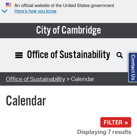
An official website of the United States government
Here’s how you know
City of Cambridge
Office of Sustainability
Contact Us
Search Type:
Office of Sustainability
> Calendar
Calendar
FILTER »
Displaying 7 results