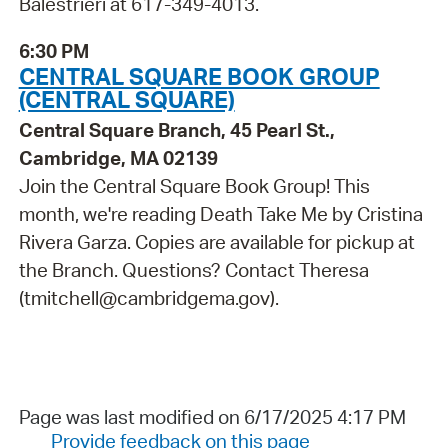
Balestrieri at 617-349-4013.
6:30 PM
CENTRAL SQUARE BOOK GROUP
(CENTRAL SQUARE)
Central Square Branch, 45 Pearl St.,
Cambridge, MA 02139
Join the Central Square Book Group! This
month, we're reading Death Take Me by Cristina
Rivera Garza. Copies are available for pickup at
the Branch. Questions? Contact Theresa
(tmitchell@cambridgema.gov).
Page was last modified on 6/17/2025 4:17 PM
Provide feedback on this page