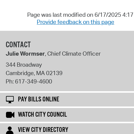
Page was last modified on 6/17/2025 4:1
Provide feedback on this page
CONTACT
Julie Wormser
, Chief Climate Officer
344 Broadway
Cambridge
,
MA
02139
Ph:
617-349-4600
PAY BILLS ONLINE
WATCH CITY COUNCIL
VIEW CITY DIRECTORY