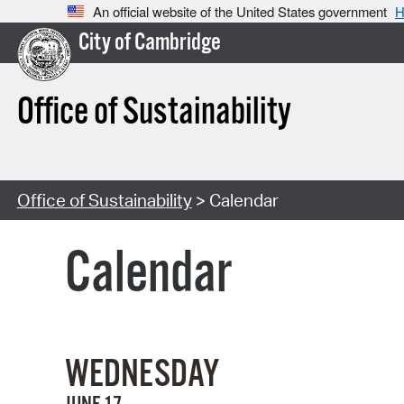
An official website of the United States government
H
City of Cambridge
Office of Sustainability
Office of Sustainability
> Calendar
Calendar
WEDNESDAY