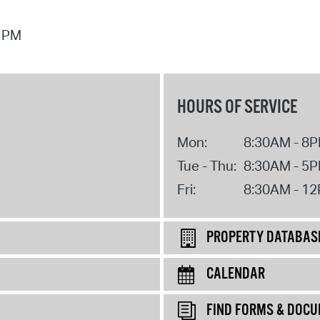
7 PM
HOURS OF SERVICE
Mon:
8:30AM - 8
Tue - Thu:
8:30AM - 5
Fri:
8:30AM - 1
PROPERTY DATABAS
CALENDAR
FIND FORMS & DOC