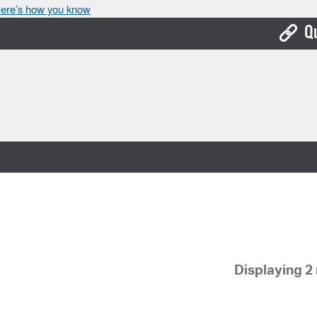
ere’s how you know
Q
Bo
Ca
Cit
Con
De
Fo
Mu
Displaying 2 
Ope
Pay