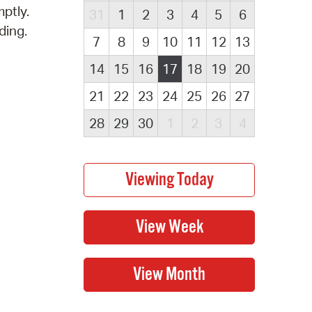
ptly.
31
1
2
3
4
5
6
ding.
7
8
9
10
11
12
13
14
15
16
17
18
19
20
21
22
23
24
25
26
27
28
29
30
1
2
3
4