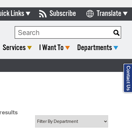
uick Links
Subscribe
Translate
Select Language
ards & Commissions
Search Type:
lendar
Services
I Want To
Departments
y Directory
tact City Council
Contact Us
partment List
rms & Documents
nicipal Code
results
n Meeting Portal
 Bills Online