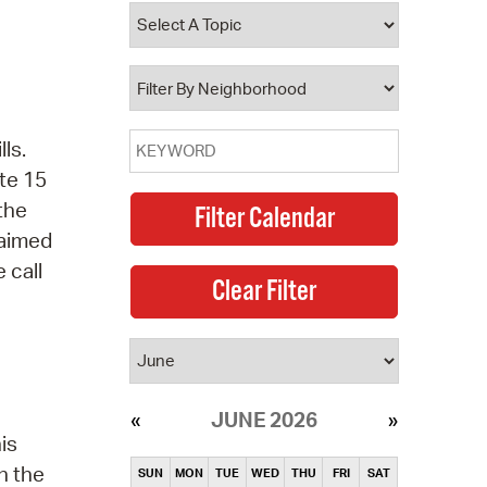
operty Database
ClickFix
ew News
ls.
ch City Council
te 15
 the
laimed
 call
JUNE 2026
is
n the
SUN
MON
TUE
WED
THU
FRI
SAT