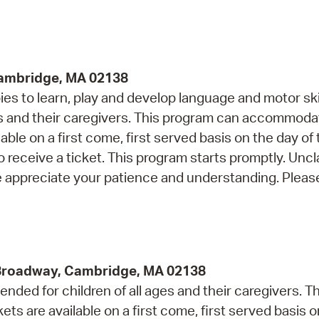
Pr
See
Cambridge, MA 02138
Vi
s to learn, play and develop language and motor skil
Wat
and their caregivers. This program can accommoda
able on a first come, first served basis on the day of
o receive a ticket. This program starts promptly. Unc
e appreciate your patience and understanding. Please
 Broadway, Cambridge, MA 02138
ded for children of all ages and their caregivers. Th
 are available on a first come, first served basis o