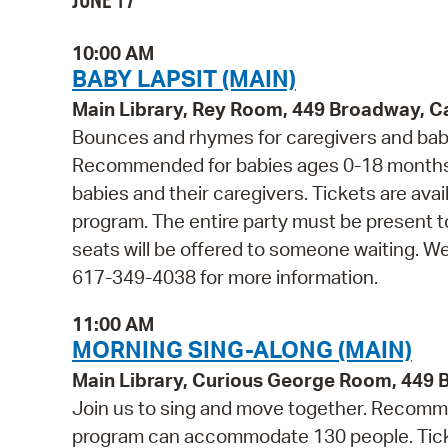
JUNE 17
10:00 AM
BABY LAPSIT (MAIN)
Main Library, Rey Room, 449 Broadway, 
Bounces and rhymes for caregivers and babie
Recommended for babies ages 0-18 months 
babies and their caregivers. Tickets are avail
program. The entire party must be present t
seats will be offered to someone waiting. W
617-349-4038 for more information.
11:00 AM
MORNING SING-ALONG (MAIN)
Main Library, Curious George Room, 449
Join us to sing and move together. Recommen
program can accommodate 130 people. Tickets