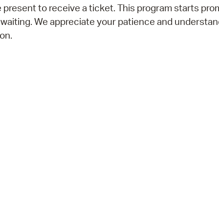
 present to receive a ticket. This program starts prom
 waiting. We appreciate your patience and understan
on.