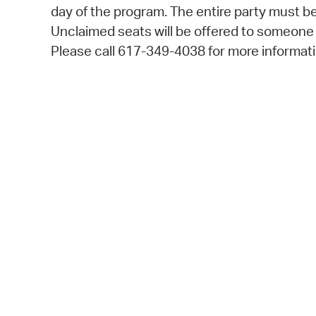
day of the program. The entire party must be
Unclaimed seats will be offered to someone
Please call 617-349-4038 for more informati