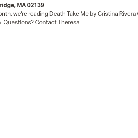
bridge, MA 02139
nth, we're reading Death Take Me by Cristina Rivera 
ch. Questions? Contact Theresa