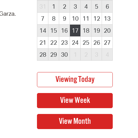
31
1
2
3
4
5
6
Garza.
7
8
9
10
11
12
13
14
15
16
17
18
19
20
21
22
23
24
25
26
27
28
29
30
1
2
3
4