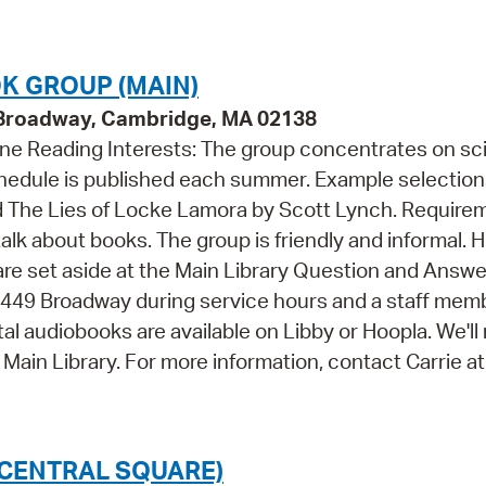
Pr
See
OK GROUP (MAIN)
9 Broadway, Cambridge, MA 02138
Vi
one Reading Interests: The group concentrates on s
Wat
chedule is published each summer. Example selectio
d The Lies of Locke Lamora by Scott Lynch. Require
 talk about books. The group is friendly and informal. 
 are set aside at the Main Library Question and Answ
 at 449 Broadway during service hours and a staff mem
al audiobooks are available on Libby or Hoopla. We'll
 Main Library. For more information, contact Carrie at
CENTRAL SQUARE)