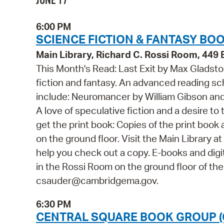
JUNE 17
6:00 PM
SCIENCE FICTION & FANTASY BO
Main Library, Richard C. Rossi Room, 44
This Month's Read: Last Exit by Max Gladst
fiction and fantasy. An advanced reading s
include: Neuromancer by William Gibson an
A love of speculative fiction and a desire to
get the print book: Copies of the print book
on the ground floor. Visit the Main Library
help you check out a copy. E-books and digit
in the Rossi Room on the ground floor of the
csauder@cambridgema.gov.
6:30 PM
CENTRAL SQUARE BOOK GROUP (