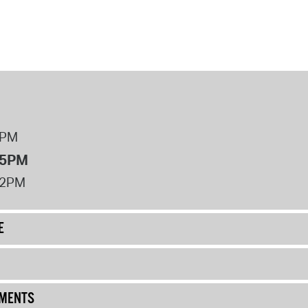
8PM
 5PM
12PM
E
UMENTS