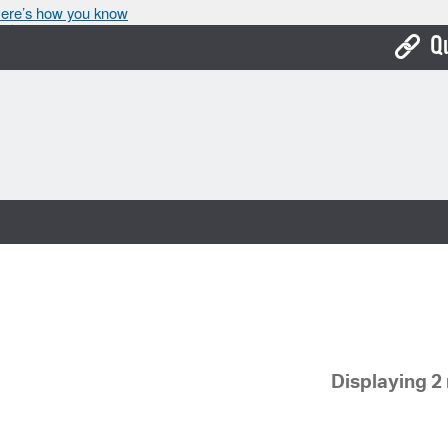
ere’s how you know
Q
Bo
Ca
Cit
Con
De
Fo
Mu
Displaying 2 
Ope
Pay