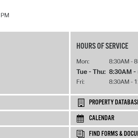
7 PM
HOURS OF SERVICE
Mon:
8:30AM - 
Tue - Thu:
8:30AM -
Fri:
8:30AM - 
PROPERTY DATABAS
CALENDAR
FIND FORMS & DOC