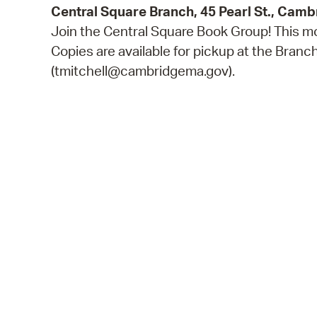
Central Square Branch, 45 Pearl St., Cam
Join the Central Square Book Group! This mo
Copies are available for pickup at the Bran
(tmitchell@cambridgema.gov).