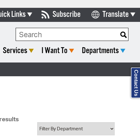
uick Links
Subscribe
Translate
Select Language
ards & Commissions
Search Type:
lendar
Services
I Want To
Departments
y Directory
tact City Council
Contact Us
partment List
rms & Documents
nicipal Code
results
n Meeting Portal
 Bills Online