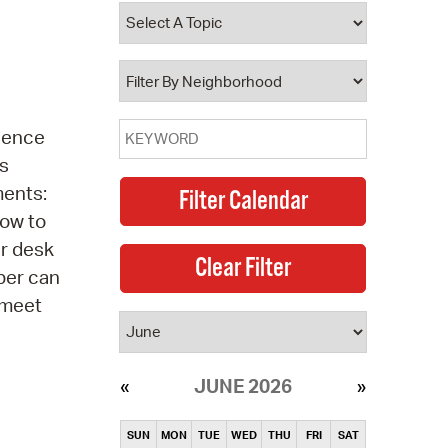
operty Database
ClickFix
ew News
cience
ch City Council
ns
ments:
How to
er desk
ber can
 meet
JUNE 2026
SUN
MON
TUE
WED
THU
FRI
SAT