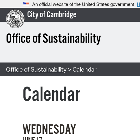
An official website of the United States government
H
City of Cambridge
Office of Sustainability
Office of Sustainability
> Calendar
Calendar
WEDNESDAY