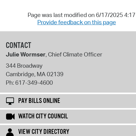
Page was last modified on 6/17/2025 4:1
Provide feedback on this page
CONTACT
Julie Wormser
, Chief Climate Officer
344 Broadway
Cambridge
,
MA
02139
Ph:
617-349-4600
PAY BILLS ONLINE
WATCH CITY COUNCIL
VIEW CITY DIRECTORY