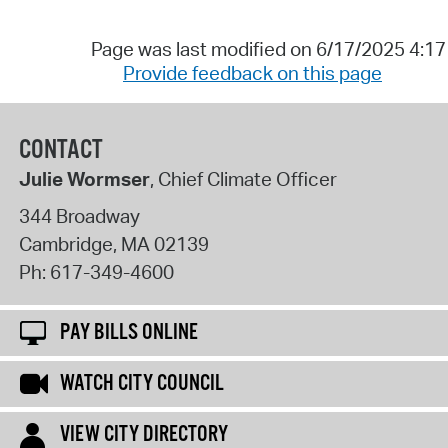
Page was last modified on 6/17/2025 4:1
Provide feedback on this page
CONTACT
Julie Wormser
, Chief Climate Officer
344 Broadway
Cambridge
,
MA
02139
Ph:
617-349-4600
PAY BILLS ONLINE
WATCH CITY COUNCIL
VIEW CITY DIRECTORY