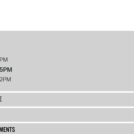
8PM
 5PM
12PM
E
UMENTS