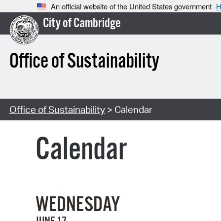
An official website of the United States government
H
City of Cambridge
Office of Sustainability
Office of Sustainability
> Calendar
Calendar
WEDNESDAY