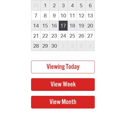
31
1
2
3
4
5
6
7
8
9
10
11
12
13
14
15
16
17
18
19
20
21
22
23
24
25
26
27
28
29
30
1
2
3
4