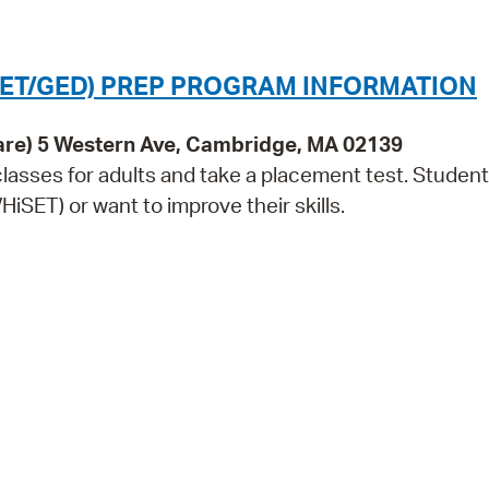
Pr
See
SET/GED) PREP PROGRAM INFORMATION
Vi
are) 5 Western Ave, Cambridge, MA 02139
Wat
lasses for adults and take a placement test. Studen
iSET) or want to improve their skills.