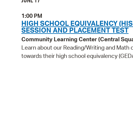
JUNE 17
1:00 PM
HIGH SCHOOL EQUIVALENCY (HI
SESSION AND PLACEMENT TEST
Community Learning Center (Central Squ
Learn about our Reading/Writing and Math c
towards their high school equivalency (GED/H