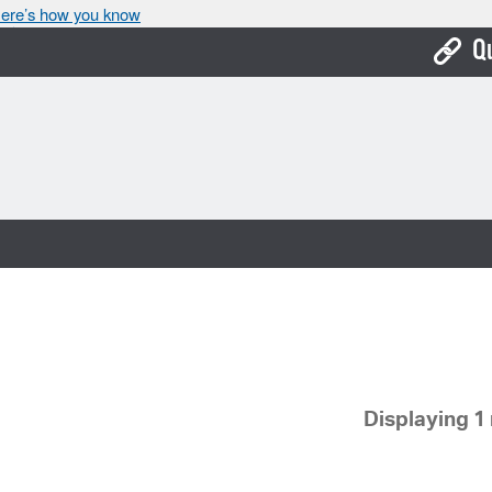
ere’s how you know
Q
Bo
Ca
Cit
Con
De
Fo
Mu
Displaying 1 
Ope
Pay