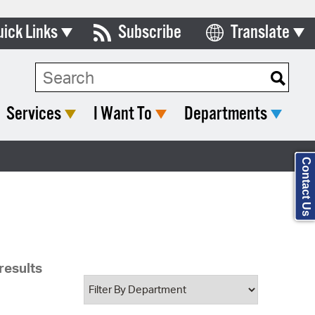
uick Links
Subscribe
Translate
Select Language
ards & Commissions
Search Type:
lendar
Services
I Want To
Departments
y Directory
tact City Council
Contact Us
partment List
rms & Documents
nicipal Code
results
n Meeting Portal
 Bills Online