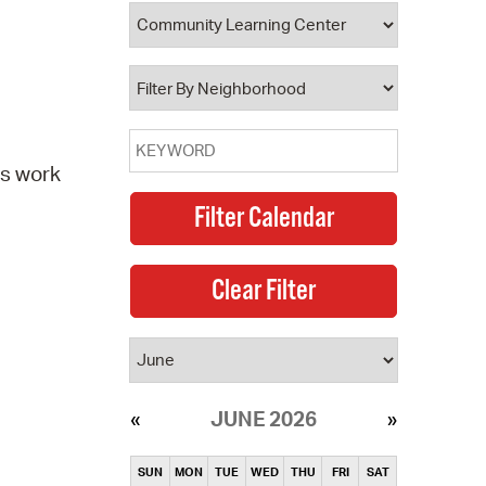
operty Database
ClickFix
ew News
ch City Council
ts work
JUNE 2026
SUN
MON
TUE
WED
THU
FRI
SAT