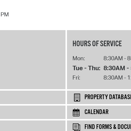
7 PM
HOURS OF SERVICE
Mon:
8:30AM - 
Tue - Thu:
8:30AM -
Fri:
8:30AM - 
PROPERTY DATABAS
CALENDAR
FIND FORMS & DOC