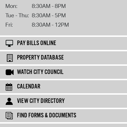
Mon:
8:30AM - 8PM
Tue - Thu:
8:30AM - 5PM
Fri:
8:30AM - 12PM
PAY BILLS ONLINE
PROPERTY DATABASE
WATCH CITY COUNCIL
CALENDAR
VIEW CITY DIRECTORY
FIND FORMS & DOCUMENTS