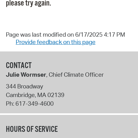
please try again.
Page was last modified on 6/17/2025 4:17 PM
Provide feedback on this page
CONTACT
Julie Wormser
, Chief Climate Officer
344 Broadway
Cambridge
,
MA
02139
Ph:
617-349-4600
HOURS OF SERVICE