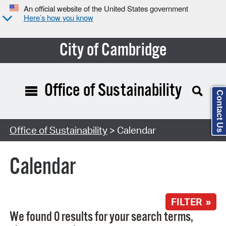
An official website of the United States government
Here’s how you know
City of Cambridge
Office of Sustainability
Contact Us
Search Type:
Office of Sustainability
> Calendar
Calendar
FILTER »
We found 0 results for your search terms,