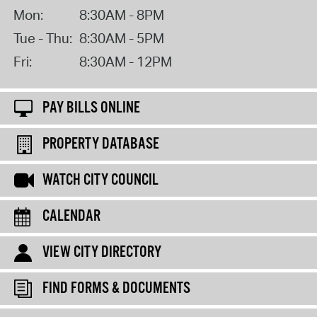
Mon:
8:30AM - 8PM
Tue - Thu:
8:30AM - 5PM
Fri:
8:30AM - 12PM
PAY BILLS ONLINE
PROPERTY DATABASE
WATCH CITY COUNCIL
CALENDAR
VIEW CITY DIRECTORY
FIND FORMS & DOCUMENTS