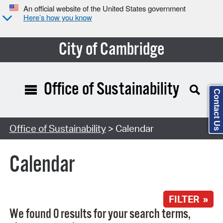
An official website of the United States government
Here’s how you know
City of Cambridge
Office of Sustainability
Contact Us
Search Type:
Office of Sustainability
> Calendar
Calendar
FILTER »
We found 0 results for your search terms,