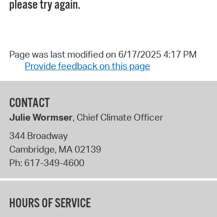
please try again.
Page was last modified on 6/17/2025 4:17 PM
Provide feedback on this page
CONTACT
Julie Wormser
, Chief Climate Officer
344 Broadway
Cambridge
,
MA
02139
Ph:
617-349-4600
HOURS OF SERVICE