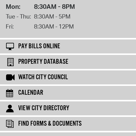
Mon:
8:30AM - 8PM
Tue - Thu:
8:30AM - 5PM
Fri:
8:30AM - 12PM
PAY BILLS ONLINE
PROPERTY DATABASE
WATCH CITY COUNCIL
CALENDAR
VIEW CITY DIRECTORY
FIND FORMS & DOCUMENTS