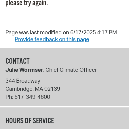
please try again.
Page was last modified on 6/17/2025 4:17 PM
Provide feedback on this page
CONTACT
Julie Wormser
, Chief Climate Officer
344 Broadway
Cambridge
,
MA
02139
Ph:
617-349-4600
HOURS OF SERVICE