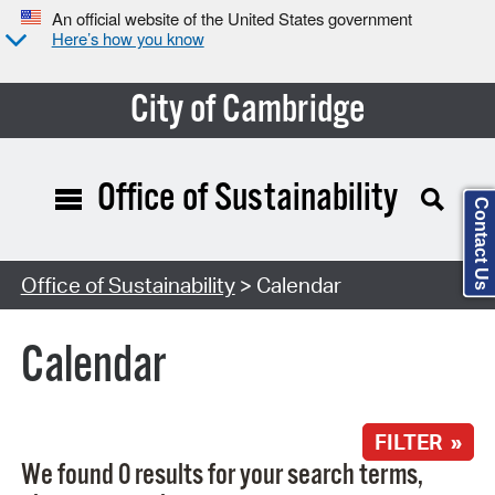
An official website of the United States government
Here’s how you know
City of Cambridge
Office of Sustainability
Contact Us
Search Type:
Office of Sustainability
> Calendar
Calendar
FILTER »
We found 0 results for your search terms,