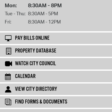
Mon:
8:30AM - 8PM
Tue - Thu:
8:30AM - 5PM
Fri:
8:30AM - 12PM
PAY BILLS ONLINE
PROPERTY DATABASE
WATCH CITY COUNCIL
CALENDAR
VIEW CITY DIRECTORY
FIND FORMS & DOCUMENTS