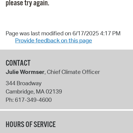
please try again.
Page was last modified on 6/17/2025 4:17 PM
Provide feedback on this page
CONTACT
Julie Wormser
, Chief Climate Officer
344 Broadway
Cambridge
,
MA
02139
Ph:
617-349-4600
HOURS OF SERVICE