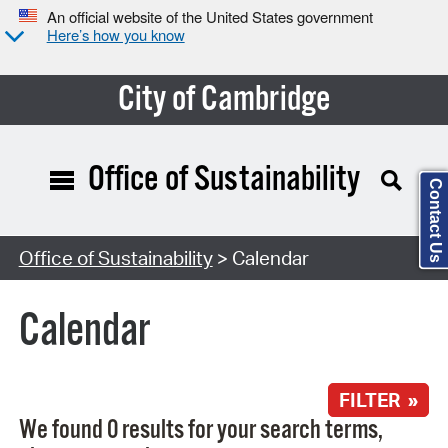
An official website of the United States government
Here’s how you know
City of Cambridge
Office of Sustainability
Contact Us
Search Type:
Office of Sustainability
> Calendar
Calendar
FILTER »
We found 0 results for your search terms,