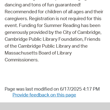
dancing and tons of fun guaranteed!
Recommended for children of all ages and their
caregivers. Registration is not required for this
event. Funding for Summer Reading has been
generously provided by the City of Cambridge,
Cambridge Public Library Foundation, Friends
of the Cambridge Public Library and the
Massachusetts Board of Library
Commissioners.
Page was last modified on 6/17/2025 4:17 PM
Provide feedback on this page