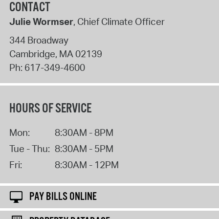
CONTACT
Julie Wormser
, Chief Climate Officer
344 Broadway
Cambridge
,
MA
02139
Ph:
617-349-4600
HOURS OF SERVICE
Mon:
8:30AM - 8PM
Tue - Thu:
8:30AM - 5PM
Fri:
8:30AM - 12PM
PAY BILLS ONLINE