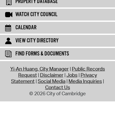
PROPERTY DATABASE
WATCH CITY COUNCIL
CALENDAR
VIEW CITY DIRECTORY
FIND FORMS & DOCUMENTS
Yi-An Huang, City Manager
Public Records
Request
Disclaimer
Jobs
Privacy
Statement
Social Media
Media Inquiries
Contact Us
© 2026 City of Cambridge