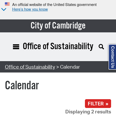
An official website of the United States government
Here’s how you know
City of Cambridge
Office of Sustainability
Contact Us
Search Type:
Office of Sustainability
> Calendar
Calendar
FILTER »
Displaying 2 results