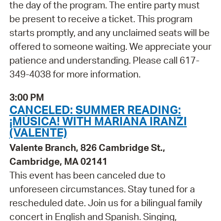
the day of the program. The entire party must
be present to receive a ticket. This program
starts promptly, and any unclaimed seats will be
offered to someone waiting. We appreciate your
patience and understanding. Please call 617-
349-4038 for more information.
3:00 PM
CANCELED: SUMMER READING:
¡MÚSICA! WITH MARIANA IRANZI
(VALENTE)
Valente Branch, 826 Cambridge St.,
Cambridge, MA 02141
This event has been canceled due to
unforeseen circumstances. Stay tuned for a
rescheduled date. Join us for a bilingual family
concert in English and Spanish. Singing,