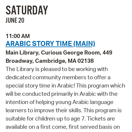
SATURDAY
JUNE 20
11:00 AM
ARABIC STORY TIME (MAIN)
Main Library, Curious George Room, 449
Broadway, Cambridge, MA 02138
The Library is pleased to be working with
dedicated community members to offer a
special story time in Arabic! This program which
will be conducted primarily in Arabic with the
intention of helping young Arabic language
learners to improve their skills. This program is
suitable for children up to age 7. Tickets are
available on a first come, first served basis on