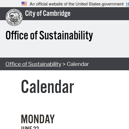
An official website of the United States government
H
City of Cambridge
Office of Sustainability
Office of Sustainability
> Calendar
Calendar
MONDAY