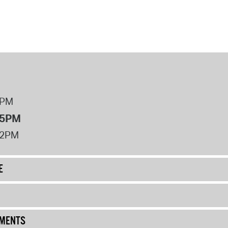
8PM
 5PM
12PM
E
UMENTS