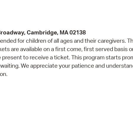
Pr
See
 Broadway, Cambridge, MA 02138
Vi
ded for children of all ages and their caregivers. Th
Wat
 are available on a first come, first served basis o
 present to receive a ticket. This program starts prom
 waiting. We appreciate your patience and understan
on.