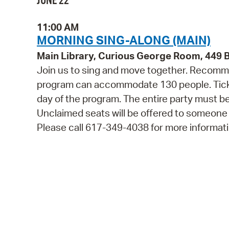
JUNE 22
11:00 AM
MORNING SING-ALONG (MAIN)
Main Library, Curious George Room, 449
Join us to sing and move together. Recommen
program can accommodate 130 people. Tickets
day of the program. The entire party must be
Unclaimed seats will be offered to someone
Please call 617-349-4038 for more informati