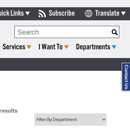
uick Links
Subscribe
Translate
Select Language
ards & Commissions
Search Type:
lendar
Services
I Want To
Departments
y Directory
tact City Council
Contact Us
partment List
rms & Documents
nicipal Code
results
n Meeting Portal
 Bills Online