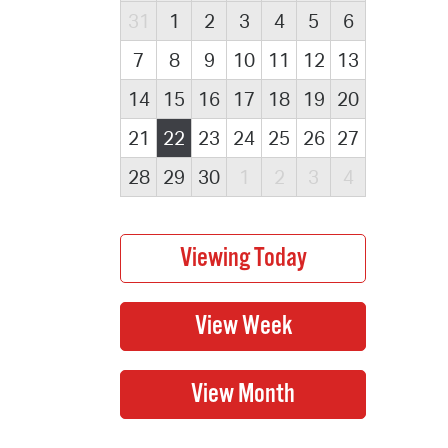
31
1
2
3
4
5
6
7
8
9
10
11
12
13
14
15
16
17
18
19
20
21
22
23
24
25
26
27
28
29
30
1
2
3
4