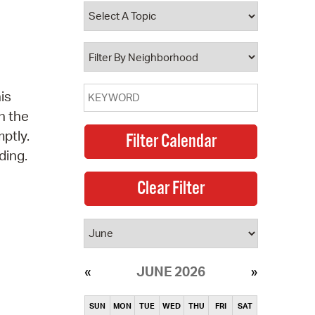
operty Database
ClickFix
ew News
is
ch City Council
n the
ptly.
ding.
JUNE 2026
SUN
MON
TUE
WED
THU
FRI
SAT