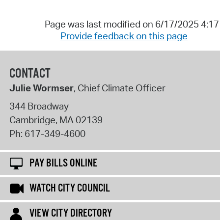
Page was last modified on 6/17/2025 4:1
Provide feedback on this page
CONTACT
Julie Wormser
, Chief Climate Officer
344 Broadway
Cambridge
,
MA
02139
Ph:
617-349-4600
PAY BILLS ONLINE
WATCH CITY COUNCIL
VIEW CITY DIRECTORY