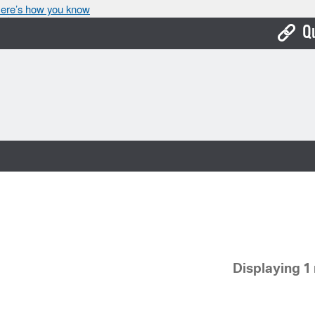
ere’s how you know
Q
Bo
Ca
Cit
Con
De
Fo
Mu
Displaying 1 
Ope
Pay