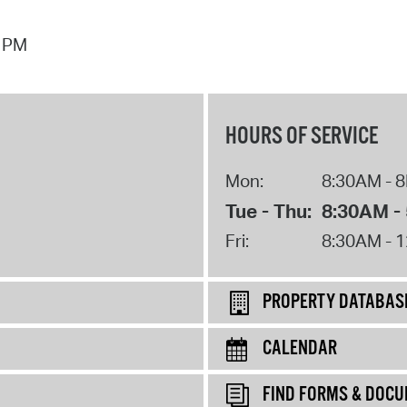
7 PM
HOURS OF SERVICE
Mon:
8:30AM - 
Tue - Thu:
8:30AM -
Fri:
8:30AM - 
PROPERTY DATABAS
CALENDAR
FIND FORMS & DOC