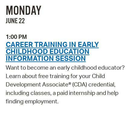
MONDAY
JUNE 22
1:00 PM
CAREER TRAINING IN EARLY
CHILDHOOD EDUCATION
INFORMATION SESSION
Want to become an early childhood educator?
Learn about free training for your Child
Development Associate® (CDA) credential,
including classes, a paid internship and help
finding employment.