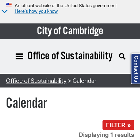
An official website of the United States government
Here’s how you know
City of Cambridge
Office of Sustainability
Contact Us
Search Type:
Office of Sustainability
> Calendar
Calendar
FILTER »
Displaying 1 results