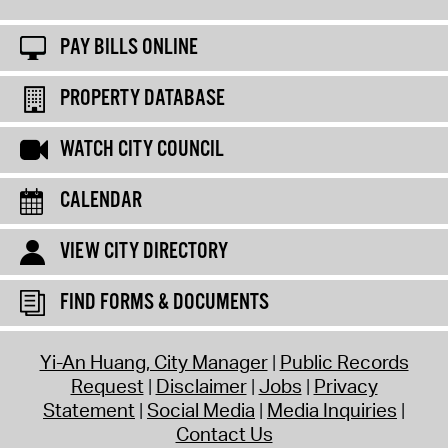
PAY BILLS ONLINE
PROPERTY DATABASE
WATCH CITY COUNCIL
CALENDAR
VIEW CITY DIRECTORY
FIND FORMS & DOCUMENTS
Yi-An Huang, City Manager
Public Records
Request
Disclaimer
Jobs
Privacy
Statement
Social Media
Media Inquiries
Contact Us