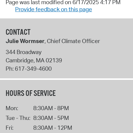
Page was last modified on 6/17/2025 4:17 PM
Provide feedback on this page
CONTACT
Julie Wormser
, Chief Climate Officer
344 Broadway
Cambridge
,
MA
02139
Ph:
617-349-4600
HOURS OF SERVICE
Mon:
8:30AM - 8PM
Tue - Thu:
8:30AM - 5PM
Fri:
8:30AM - 12PM