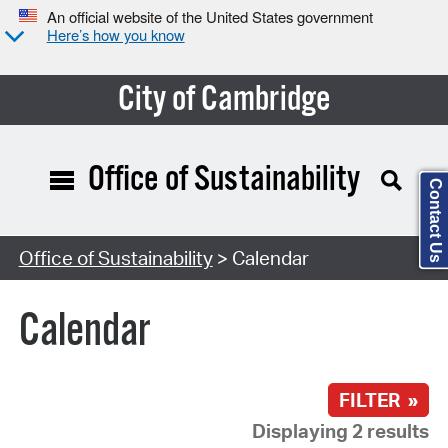
An official website of the United States government
Here’s how you know
City of Cambridge
Office of Sustainability
Contact Us
Search Type:
Office of Sustainability
> Calendar
Calendar
FILTER »
Displaying 2 results