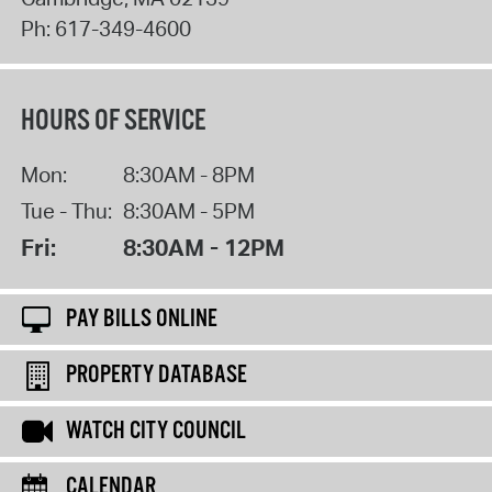
Ph:
617-349-4600
HOURS OF SERVICE
Mon:
8:30AM - 8PM
Tue - Thu:
8:30AM - 5PM
Fri:
8:30AM - 12PM
PAY BILLS ONLINE
PROPERTY DATABASE
WATCH CITY COUNCIL
CALENDAR