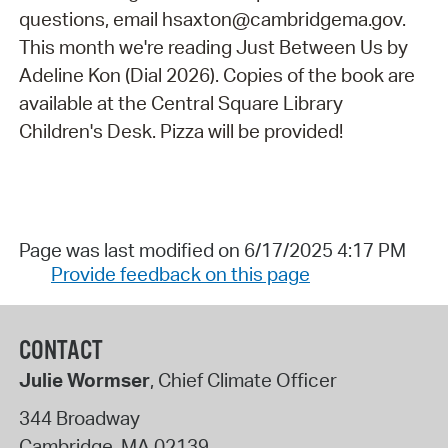
questions, email hsaxton@cambridgema.gov.
This month we're reading Just Between Us by
Adeline Kon (Dial 2026). Copies of the book are
available at the Central Square Library
Children's Desk. Pizza will be provided!
Page was last modified on 6/17/2025 4:17 PM
Provide feedback on this page
CONTACT
Julie Wormser
, Chief Climate Officer
344 Broadway
Cambridge
,
MA
02139