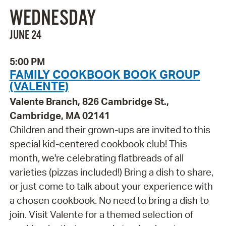
WEDNESDAY
JUNE 24
5:00 PM
FAMILY COOKBOOK BOOK GROUP
(VALENTE)
Valente Branch, 826 Cambridge St.,
Cambridge, MA 02141
Children and their grown-ups are invited to this
special kid-centered cookbook club! This
month, we're celebrating flatbreads of all
varieties (pizzas included!) Bring a dish to share,
or just come to talk about your experience with
a chosen cookbook. No need to bring a dish to
join. Visit Valente for a themed selection of