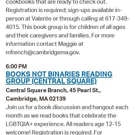
cookbooks that are ready to check out.
Registration is required; sign-ups available in-
person at Valente or through calling at 617-349-
4015. This book group is for children of all ages
and their caregivers and families. For more
information contact Maggie at
mfrench@cambridgema.gov.
6:00 PM
BOOKS NOT BINARIES READING
GROUP (CENTRAL SQUARE)
Central Square Branch, 45 Pearl St.,
Cambridge, MA 02139
Join us for a book discussion and hangout each
month as we read books that celebrate the
LGBTQIA+ experience. All readers age 12-15
welcome! Registration is required. For