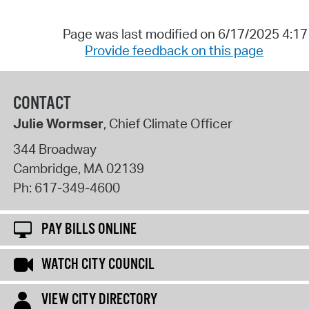
Page was last modified on 6/17/2025 4:1
Provide feedback on this page
CONTACT
Julie Wormser
, Chief Climate Officer
344 Broadway
Cambridge
,
MA
02139
Ph:
617-349-4600
PAY BILLS ONLINE
WATCH CITY COUNCIL
VIEW CITY DIRECTORY