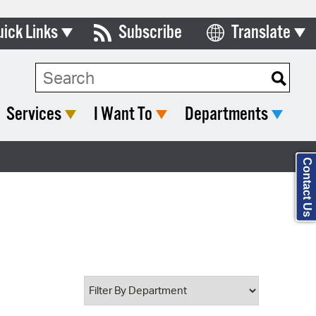
uick Links
Subscribe
Translate
Select Language
ards & Commissions
Search Type:
lendar
Services
I Want To
Departments
y Directory
tact City Council
Contact Us
partment List
rms & Documents
nicipal Code
n Meeting Portal
 Bills Online