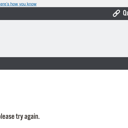
ere’s how you know
Q
Bo
Ca
Cit
Con
De
Fo
Mu
Ope
lease try again.
Pay