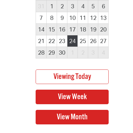
31
1
2
3
4
5
6
7
8
9
10
11
12
13
14
15
16
17
18
19
20
21
22
23
24
25
26
27
28
29
30
1
2
3
4