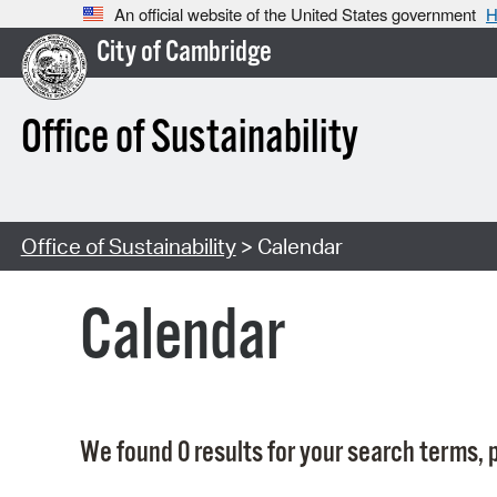
An official website of the United States government
H
City of Cambridge
Office of Sustainability
Office of Sustainability
> Calendar
Calendar
We found 0 results for your search terms, p