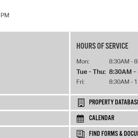
7 PM
HOURS OF SERVICE
Mon:
8:30AM - 
Tue - Thu:
8:30AM -
Fri:
8:30AM - 
PROPERTY DATABAS
CALENDAR
FIND FORMS & DOC