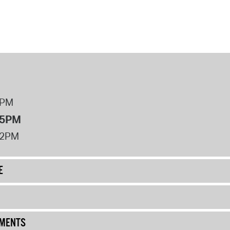
8PM
 5PM
12PM
E
UMENTS