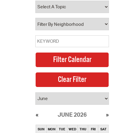
operty Database
ClickFix
ew News
ch City Council
JUNE 2026
SUN
MON
TUE
WED
THU
FRI
SAT