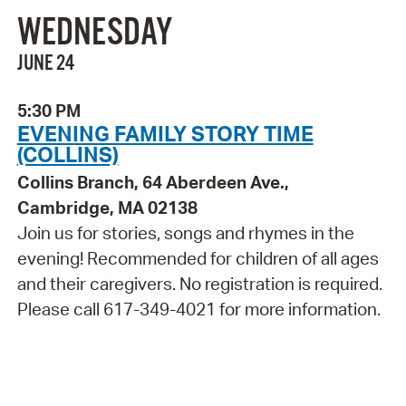
WEDNESDAY
JUNE 24
5:30 PM
EVENING FAMILY STORY TIME
(COLLINS)
Collins Branch, 64 Aberdeen Ave.,
Cambridge, MA 02138
Join us for stories, songs and rhymes in the
evening! Recommended for children of all ages
and their caregivers. No registration is required.
Please call 617-349-4021 for more information.