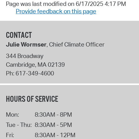
Page was last modified on 6/17/2025 4:17 PM
Provide feedback on this page
CONTACT
Julie Wormser
, Chief Climate Officer
344 Broadway
Cambridge
,
MA
02139
Ph:
617-349-4600
HOURS OF SERVICE
Mon:
8:30AM - 8PM
Tue - Thu:
8:30AM - 5PM
Fri:
8:30AM - 12PM