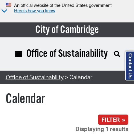
An official website of the United States government
Here’s how you know
City of Cambridge
Office of Sustainability
Contact Us
Search Type:
Office of Sustainability
> Calendar
Calendar
FILTER »
Displaying 1 results