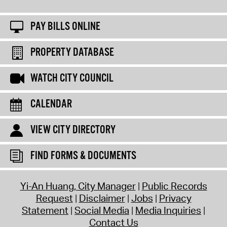
PAY BILLS ONLINE
PROPERTY DATABASE
WATCH CITY COUNCIL
CALENDAR
VIEW CITY DIRECTORY
FIND FORMS & DOCUMENTS
Yi-An Huang, City Manager
Public Records
Request
Disclaimer
Jobs
Privacy
Statement
Social Media
Media Inquiries
Contact Us