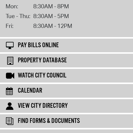
Mon:
8:30AM - 8PM
Tue - Thu:
8:30AM - 5PM
Fri:
8:30AM - 12PM
PAY BILLS ONLINE
PROPERTY DATABASE
WATCH CITY COUNCIL
CALENDAR
VIEW CITY DIRECTORY
FIND FORMS & DOCUMENTS