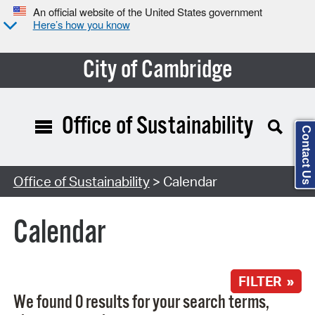
An official website of the United States government
Here’s how you know
City of Cambridge
Office of Sustainability
Contact Us
Search Type:
Office of Sustainability
> Calendar
Calendar
FILTER »
We found 0 results for your search terms,