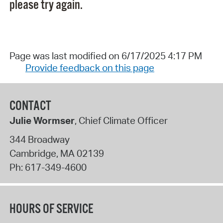
please try again.
Page was last modified on 6/17/2025 4:17 PM
Provide feedback on this page
CONTACT
Julie Wormser
, Chief Climate Officer
344 Broadway
Cambridge
,
MA
02139
Ph:
617-349-4600
HOURS OF SERVICE