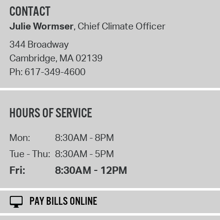
CONTACT
Julie Wormser
, Chief Climate Officer
344 Broadway
Cambridge
,
MA
02139
Ph:
617-349-4600
HOURS OF SERVICE
Mon:
8:30AM - 8PM
Tue - Thu:
8:30AM - 5PM
Fri:
8:30AM - 12PM
PAY BILLS ONLINE