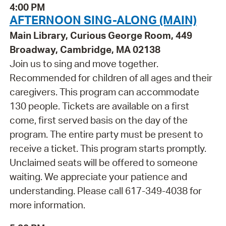
4:00 PM
AFTERNOON SING-ALONG (MAIN)
Main Library, Curious George Room, 449
Broadway, Cambridge, MA 02138
Join us to sing and move together.
Recommended for children of all ages and their
caregivers. This program can accommodate
130 people. Tickets are available on a first
come, first served basis on the day of the
program. The entire party must be present to
receive a ticket. This program starts promptly.
Unclaimed seats will be offered to someone
waiting. We appreciate your patience and
understanding. Please call 617-349-4038 for
more information.