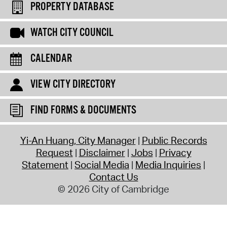
PROPERTY DATABASE
WATCH CITY COUNCIL
CALENDAR
VIEW CITY DIRECTORY
FIND FORMS & DOCUMENTS
Yi-An Huang, City Manager
Public Records
Request
Disclaimer
Jobs
Privacy
Statement
Social Media
Media Inquiries
Contact Us
© 2026 City of Cambridge