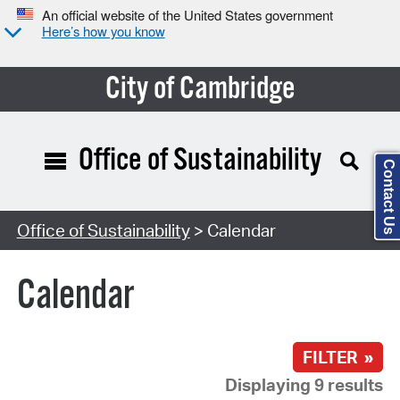
An official website of the United States government
Here’s how you know
City of Cambridge
Office of Sustainability
Contact Us
Search Type:
Office of Sustainability
> Calendar
Calendar
FILTER »
Displaying 9 results