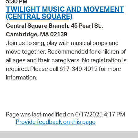
5:30 PM
TWILIGHT MUSIC AND MOVEMENT
(CENTRAL SQUARE)
Central Square Branch, 45 Pearl St.,
Cambridge, MA 02139
Join us to sing, play with musical props and
move together. Recommended for children of
all ages and their caregivers. No registration is
required. Please call 617-349-4012 for more
information.
Page was last modified on 6/17/2025 4:17 PM
Provide feedback on this page