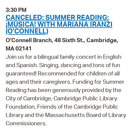
3:30 PM
CANCELED: SUMMER READING:
¡MÚSICA! WITH MARIANA IRANZI
(O'CONNELL)
O'Connell Branch, 48 Sixth St., Cambridge,
MA 02141
Join us for a bilingual family concert in English
and Spanish. Singing, dancing and tons of fun
guaranteed! Recommended for children of all
ages and their caregivers. Funding for Summer
Reading has been generously provided by the
City of Cambridge, Cambridge Public Library
Foundation, Friends of the Cambridge Public
Library and the Massachusetts Board of Library
Commissioners.