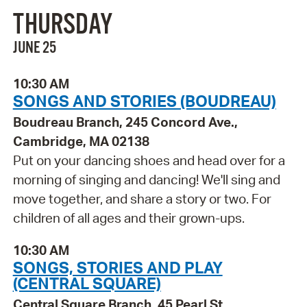
THURSDAY
JUNE 25
10:30 AM
SONGS AND STORIES (BOUDREAU)
Boudreau Branch, 245 Concord Ave.,
Cambridge, MA 02138
Put on your dancing shoes and head over for a
morning of singing and dancing! We'll sing and
move together, and share a story or two. For
children of all ages and their grown-ups.
10:30 AM
SONGS, STORIES AND PLAY
(CENTRAL SQUARE)
Central Square Branch, 45 Pearl St.,