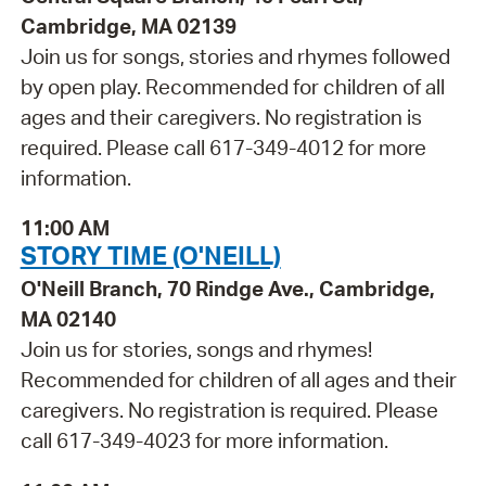
Cambridge, MA 02139
Join us for songs, stories and rhymes followed
by open play. Recommended for children of all
ages and their caregivers. No registration is
required. Please call 617-349-4012 for more
information.
11:00 AM
STORY TIME (O'NEILL)
O'Neill Branch, 70 Rindge Ave., Cambridge,
MA 02140
Join us for stories, songs and rhymes!
Recommended for children of all ages and their
caregivers. No registration is required. Please
call 617-349-4023 for more information.