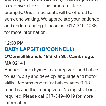
to receive a ticket. This program starts
promptly. Unclaimed seats will be offered to
someone waiting. We appreciate your patience
and understanding. Please call 617-349-4038
for more information.
12:30 PM
BABY LAPSIT (O'CONNELL)
O'Connell Branch, 48 Sixth St., Cambridge,
MA 02141
Bounces and rhymes for caregivers and babies
to learn, play and develop language and motor
skills. Recommended for babies ages 0-18
months and their caregivers. No registration is
required. Please call 617-349-4019 for more
information.