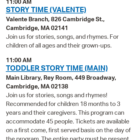
11:00 AM
STORY TIME (VALENTE)
Valente Branch, 826 Cambridge St.,
Cambridge, MA 02141
Join us for stories, songs, and rhymes. For
children of all ages and their grown-ups.
11:00 AM
TODDLER STORY TIME (MAIN)
Main Library, Rey Room, 449 Broadway,
Cambridge, MA 02138
Join us for stories, songs and rhymes!
Recommended for children 18 months to 3
years and their caregivers. This program can
accommodate 45 people. Tickets are available
on a first come, first served basis on the day of
the program. The entire party must be present