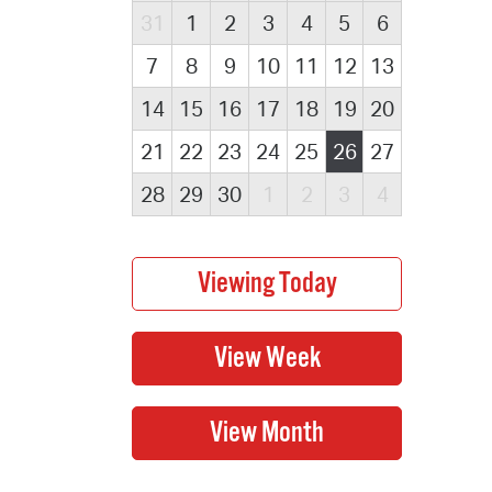
31
1
2
3
4
5
6
7
8
9
10
11
12
13
14
15
16
17
18
19
20
21
22
23
24
25
26
27
28
29
30
1
2
3
4