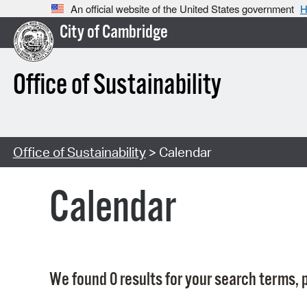
An official website of the United States government
H
City of Cambridge
Office of Sustainability
Office of Sustainability
> Calendar
Calendar
We found 0 results for your search terms, p