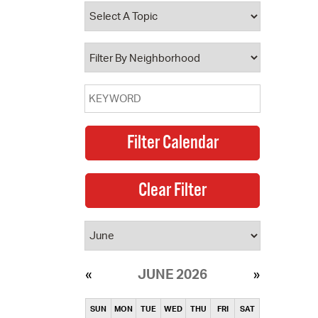
operty Database
ClickFix
ew News
ch City Council
JUNE 2026
SUN
MON
TUE
WED
THU
FRI
SAT