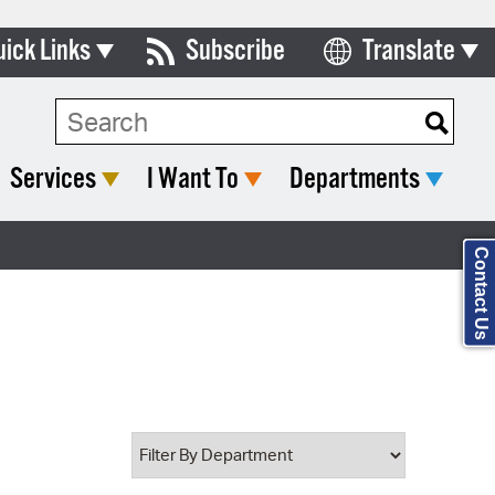
uick Links
Subscribe
Translate
Select Language
ards & Commissions
Search Type:
lendar
Services
I Want To
Departments
y Directory
tact City Council
Contact Us
partment List
rms & Documents
nicipal Code
n Meeting Portal
 Bills Online