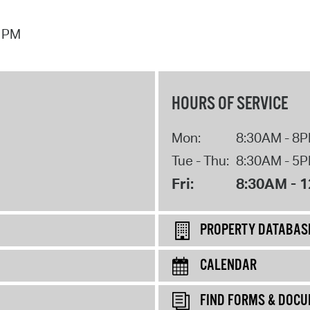
7 PM
HOURS OF SERVICE
Mon:
8:30AM - 8
Tue - Thu:
8:30AM - 5
Fri:
8:30AM - 
PROPERTY DATABAS
CALENDAR
FIND FORMS & DOC