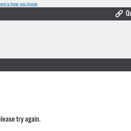
ere’s how you know
Q
Bo
Ca
Cit
Con
De
Fo
Mu
Ope
lease try again.
Pay