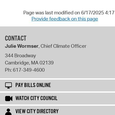
Page was last modified on 6/17/2025 4:1
Provide feedback on this page
CONTACT
Julie Wormser
, Chief Climate Officer
344 Broadway
Cambridge
,
MA
02139
Ph:
617-349-4600
PAY BILLS ONLINE
WATCH CITY COUNCIL
VIEW CITY DIRECTORY