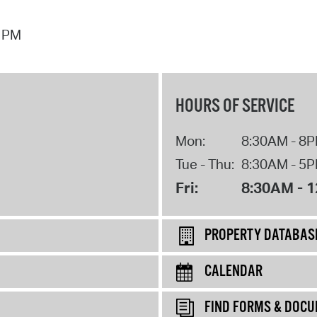
7 PM
HOURS OF SERVICE
Mon:
8:30AM - 8
Tue - Thu:
8:30AM - 5
Fri:
8:30AM - 
PROPERTY DATABAS
CALENDAR
FIND FORMS & DOC