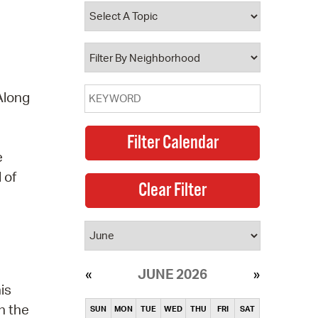
operty Database
ClickFix
ew News
Along
ch City Council
e
 of
JUNE 2026
is
n the
SUN
MON
TUE
WED
THU
FRI
SAT