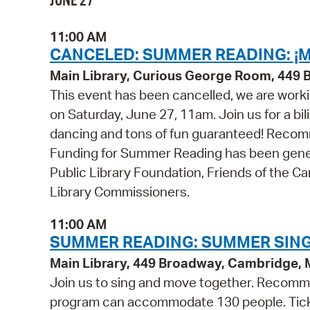
JUNE 27
11:00 AM
CANCELED: SUMMER READING: ¡M
Main Library, Curious George Room, 449
This event has been cancelled, we are worki
on Saturday, June 27, 11am. Join us for a bil
dancing and tons of fun guaranteed! Recomme
Funding for Summer Reading has been gener
Public Library Foundation, Friends of the C
Library Commissioners.
11:00 AM
SUMMER READING: SUMMER SING
Main Library, 449 Broadway, Cambridge,
Join us to sing and move together. Recommen
program can accommodate 130 people. Tickets