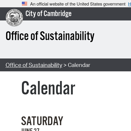
An official website of the United States government
H
City of Cambridge
Office of Sustainability
Office of Sustainability
> Calendar
Calendar
SATURDAY