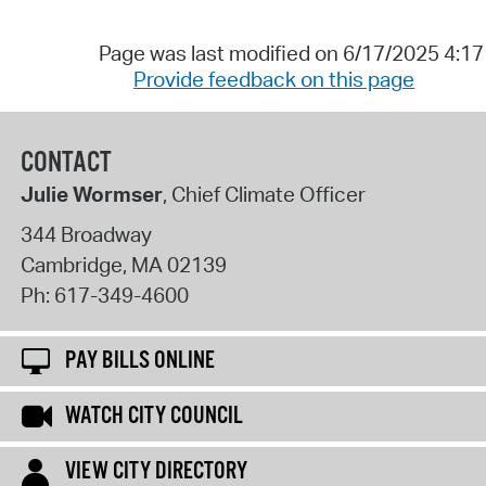
Page was last modified on 6/17/2025 4:1
Provide feedback on this page
CONTACT
Julie Wormser
, Chief Climate Officer
344 Broadway
Cambridge
,
MA
02139
Ph:
617-349-4600
PAY BILLS ONLINE
WATCH CITY COUNCIL
VIEW CITY DIRECTORY