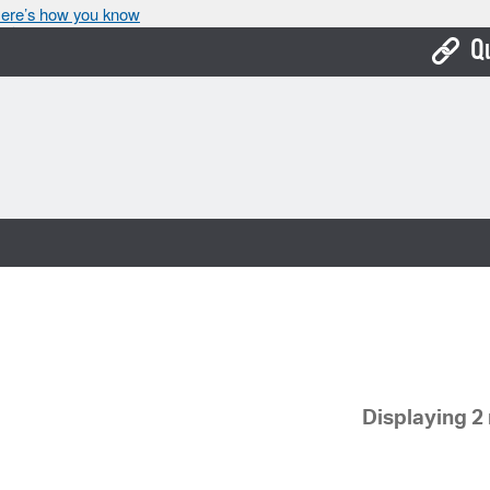
ere’s how you know
Q
Bo
Ca
Cit
Con
De
Fo
Mu
Displaying 2 
Ope
Pay