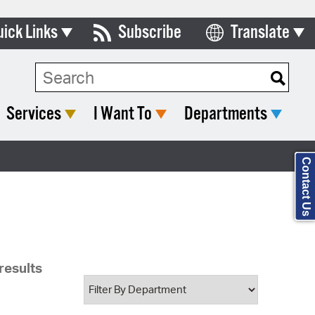
uick Links
Subscribe
Translate
Select Language
ards & Commissions
Search Type:
lendar
Services
I Want To
Departments
y Directory
tact City Council
Contact Us
partment List
rms & Documents
nicipal Code
results
n Meeting Portal
 Bills Online