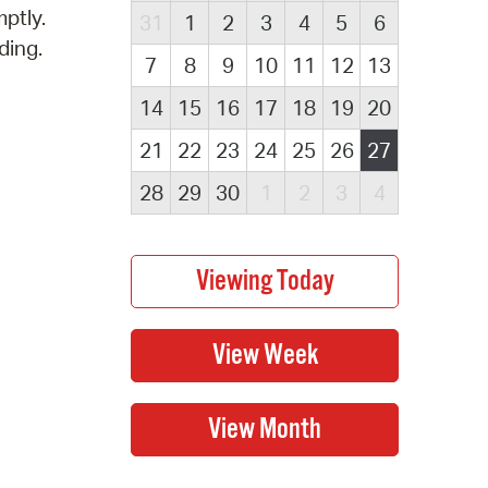
ptly.
31
1
2
3
4
5
6
ding.
7
8
9
10
11
12
13
14
15
16
17
18
19
20
21
22
23
24
25
26
27
28
29
30
1
2
3
4