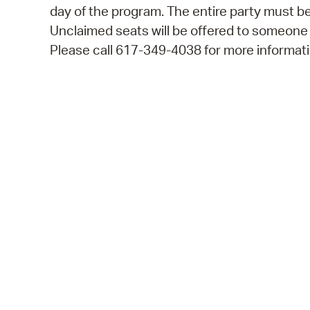
day of the program. The entire party must be
Unclaimed seats will be offered to someone
Please call 617-349-4038 for more informati