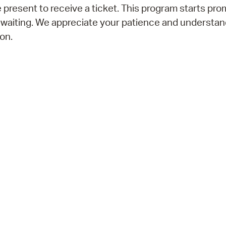
 present to receive a ticket. This program starts prom
 waiting. We appreciate your patience and understan
on.