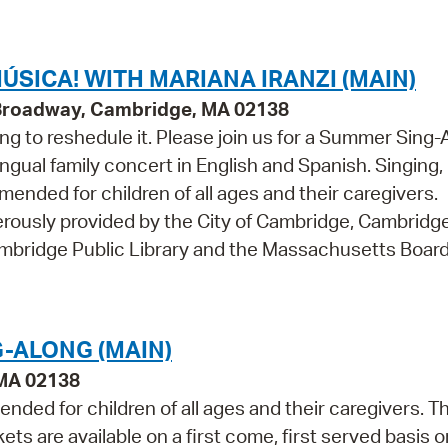
Pr
See
ÚSICA! WITH MARIANA IRANZI (MAIN)
 Broadway, Cambridge, MA 02138
Vi
ng to reshedule it. Please join us for a Summer Sing-
Wat
ingual family concert in English and Spanish. Singing,
nded for children of all ages and their caregivers.
ously provided by the City of Cambridge, Cambridg
ambridge Public Library and the Massachusetts Board
-ALONG (MAIN)
 MA 02138
ded for children of all ages and their caregivers. Th
 are available on a first come, first served basis o