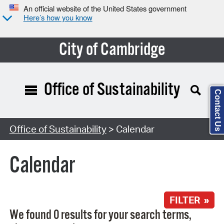
An official website of the United States government
Here’s how you know
City of Cambridge
Office of Sustainability
Contact Us
Search Type:
Office of Sustainability
> Calendar
Calendar
FILTER »
We found 0 results for your search terms,