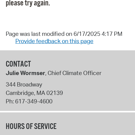
please try again.
Page was last modified on 6/17/2025 4:17 PM
Provide feedback on this page
CONTACT
Julie Wormser
, Chief Climate Officer
344 Broadway
Cambridge
,
MA
02139
Ph:
617-349-4600
HOURS OF SERVICE