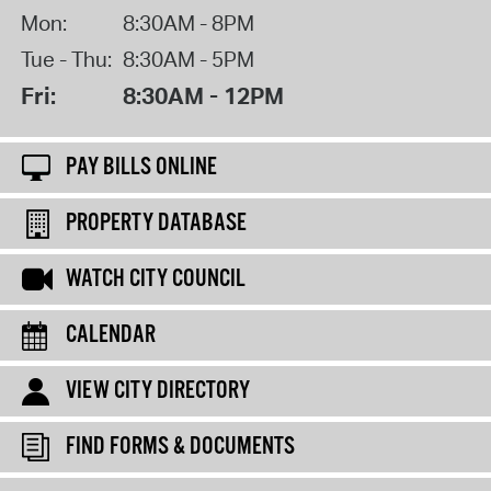
Mon:
8:30AM - 8PM
Tue - Thu:
8:30AM - 5PM
Fri:
8:30AM - 12PM
PAY BILLS ONLINE
PROPERTY DATABASE
WATCH CITY COUNCIL
CALENDAR
VIEW CITY DIRECTORY
FIND FORMS & DOCUMENTS