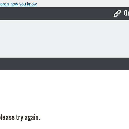
ere’s how you know
Q
Bo
Ca
Cit
Con
De
Fo
Mu
Ope
lease try again.
Pay