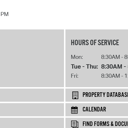
7 PM
HOURS OF SERVICE
Mon:
8:30AM - 
Tue - Thu:
8:30AM -
Fri:
8:30AM - 
PROPERTY DATABAS
CALENDAR
FIND FORMS & DOC