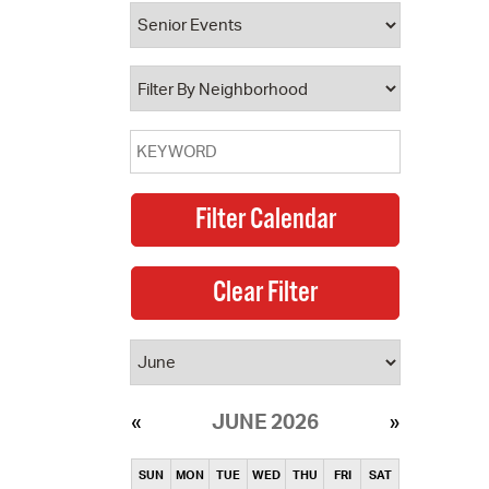
operty Database
ClickFix
ew News
ch City Council
JUNE 2026
SUN
MON
TUE
WED
THU
FRI
SAT