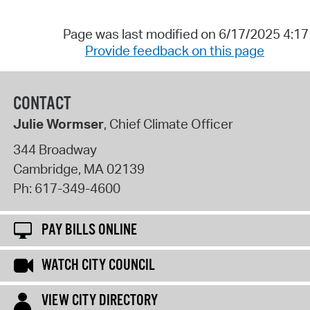
Page was last modified on 6/17/2025 4:1
Provide feedback on this page
CONTACT
Julie Wormser
, Chief Climate Officer
344 Broadway
Cambridge
,
MA
02139
Ph:
617-349-4600
PAY BILLS ONLINE
WATCH CITY COUNCIL
VIEW CITY DIRECTORY