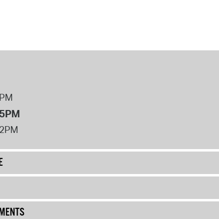
8PM
 5PM
12PM
E
UMENTS