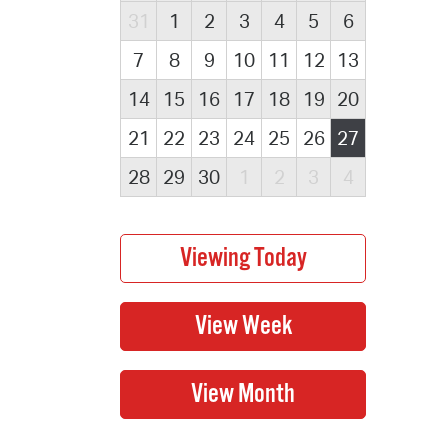
31
1
2
3
4
5
6
7
8
9
10
11
12
13
14
15
16
17
18
19
20
21
22
23
24
25
26
27
28
29
30
1
2
3
4