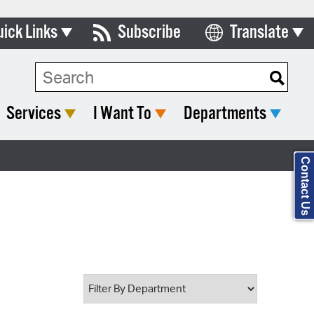
uick Links
Subscribe
Translate
Select Language
ards & Commissions
Search Type:
lendar
Services
I Want To
Departments
y Directory
tact City Council
Contact Us
partment List
rms & Documents
nicipal Code
n Meeting Portal
 Bills Online