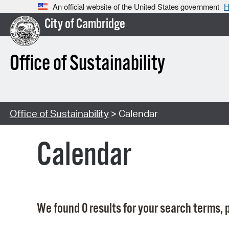
An official website of the United States government
H
City of Cambridge
Office of Sustainability
Office of Sustainability
> Calendar
Calendar
We found 0 results for your search terms, p