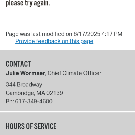
please try again.
Page was last modified on 6/17/2025 4:17 PM
Provide feedback on this page
CONTACT
Julie Wormser
, Chief Climate Officer
344 Broadway
Cambridge
,
MA
02139
Ph:
617-349-4600
HOURS OF SERVICE