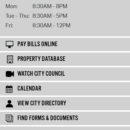
Mon:
8:30AM - 8PM
Tue - Thu:
8:30AM - 5PM
Fri:
8:30AM - 12PM
PAY BILLS ONLINE
PROPERTY DATABASE
WATCH CITY COUNCIL
CALENDAR
VIEW CITY DIRECTORY
FIND FORMS & DOCUMENTS