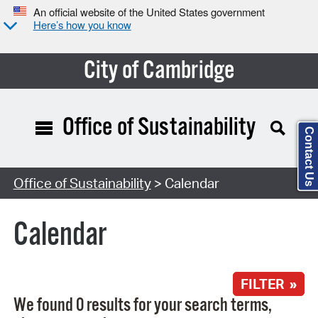
An official website of the United States government
Here’s how you know
City of Cambridge
Office of Sustainability
Contact Us
Search Type:
Office of Sustainability
> Calendar
Calendar
FILTER »
We found 0 results for your search terms,