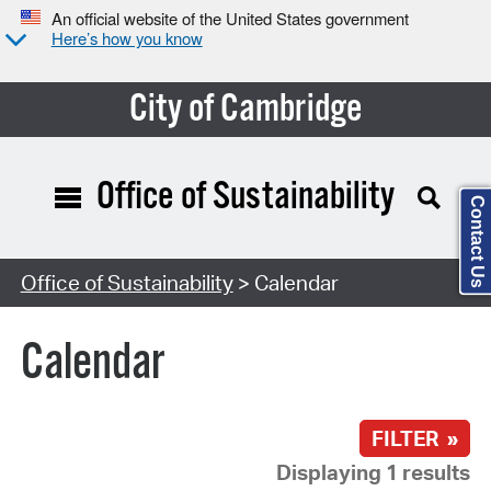
An official website of the United States government
Here’s how you know
City of Cambridge
Office of Sustainability
Contact Us
Search Type:
Office of Sustainability
> Calendar
Calendar
FILTER »
Displaying 1 results