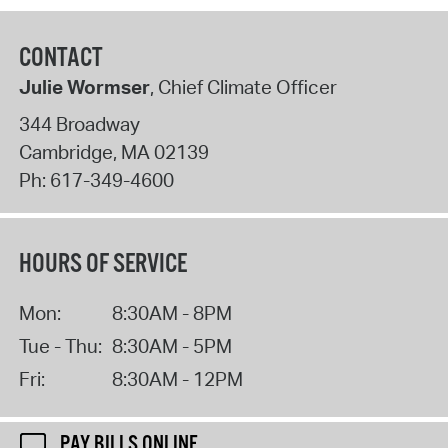
CONTACT
Julie Wormser
, Chief Climate Officer
344 Broadway
Cambridge
,
MA
02139
Ph:
617-349-4600
HOURS OF SERVICE
Mon:
8:30AM - 8PM
Tue - Thu:
8:30AM - 5PM
Fri:
8:30AM - 12PM
PAY BILLS ONLINE