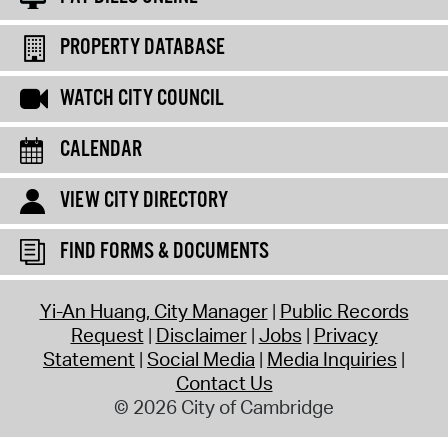
PROPERTY DATABASE
WATCH CITY COUNCIL
CALENDAR
VIEW CITY DIRECTORY
FIND FORMS & DOCUMENTS
Yi-An Huang, City Manager
Public Records
Request
Disclaimer
Jobs
Privacy
Statement
Social Media
Media Inquiries
Contact Us
© 2026 City of Cambridge