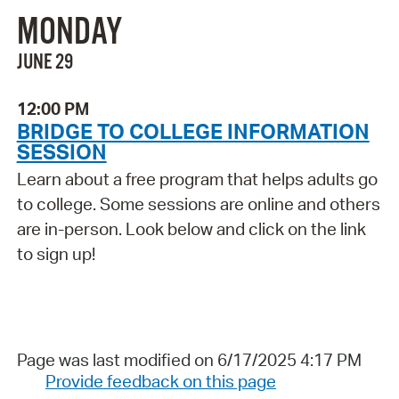
MONDAY
JUNE 29
12:00 PM
BRIDGE TO COLLEGE INFORMATION
SESSION
Learn about a free program that helps adults go
to college. Some sessions are online and others
are in-person. Look below and click on the link
to sign up!
Page was last modified on 6/17/2025 4:17 PM
Provide feedback on this page