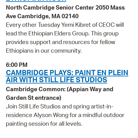
North Cambridge Senior Center 2050 Mass
Ave Cambridge, MA 02140
Every other Tuesday Yemi Kibret of CEOC will
lead the Ethiopian Elders Group. This group
provides support and resources for fellow
Ethiopians in our community.
6:00 PM
CAMBRIDGE PLAYS: PAINT EN PLEIN
AIR WITH STILL LIFE STUDIOS
Cambridge Common: (Appian Way and
Garden St entrance)
Join Still Life Studios and spring artist-in-
residence Alyson Wong for a mindful outdoor
painting session for all levels.