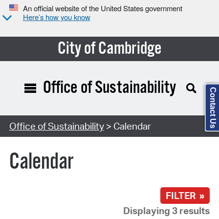
An official website of the United States government
Here’s how you know
City of Cambridge
Office of Sustainability
Contact Us
Search Type:
Office of Sustainability
> Calendar
Calendar
FILTER »
Displaying 3 results