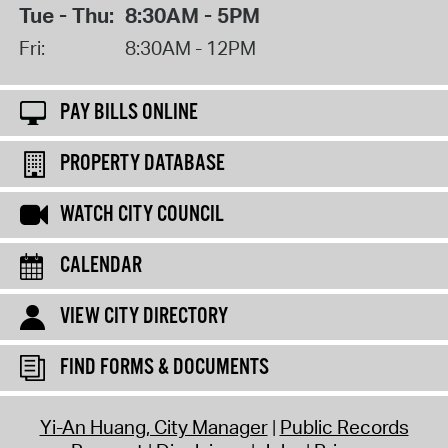
Tue - Thu:
8:30AM - 5PM
Fri:
8:30AM - 12PM
PAY BILLS ONLINE
PROPERTY DATABASE
WATCH CITY COUNCIL
CALENDAR
VIEW CITY DIRECTORY
FIND FORMS & DOCUMENTS
Yi-An Huang, City Manager
Public Records