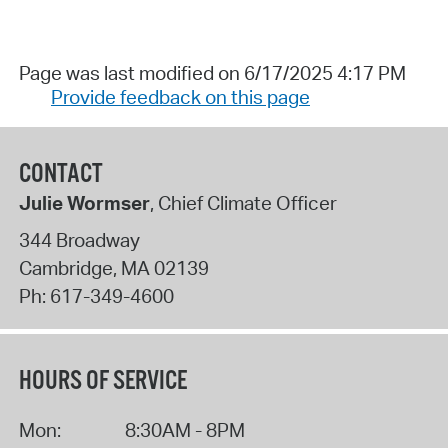
Page was last modified on 6/17/2025 4:17 PM
Provide feedback on this page
CONTACT
Julie Wormser
, Chief Climate Officer
344 Broadway
Cambridge
,
MA
02139
Ph:
617-349-4600
HOURS OF SERVICE
Mon:
8:30AM - 8PM