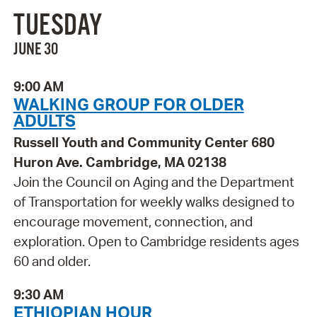
TUESDAY
JUNE 30
9:00 AM
WALKING GROUP FOR OLDER
ADULTS
Russell Youth and Community Center 680
Huron Ave. Cambridge, MA 02138
Join the Council on Aging and the Department
of Transportation for weekly walks designed to
encourage movement, connection, and
exploration. Open to Cambridge residents ages
60 and older.
9:30 AM
ETHIOPIAN HOUR