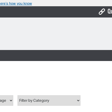
ere’s how you know
Q
Bo
Ca
Cit
Con
De
Fo
Mu
Ope
Pay