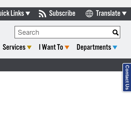
uick Links
Subscribe
Translate
Select Language
ards & Commissions
lendar
Services
I Want To
Departments
y Directory
tact City Council
Contact Us
partment List
rms & Documents
nicipal Code
n Meeting Portal
 Bills Online