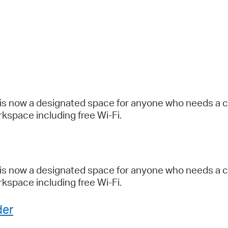
Pr
See
Vi
Wat
is now a designated space for anyone who needs a coo
kspace including free Wi-Fi.
is now a designated space for anyone who needs a coo
kspace including free Wi-Fi.
der