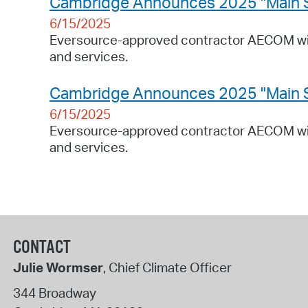
Cambridge Announces 2025 "Main Stre
6/15/2025
Eversource-approved contractor AECOM will
and services.
Cambridge Announces 2025 "Main Stre
6/15/2025
Eversource-approved contractor AECOM will
and services.
CONTACT
Julie Wormser
, Chief Climate Officer
344 Broadway