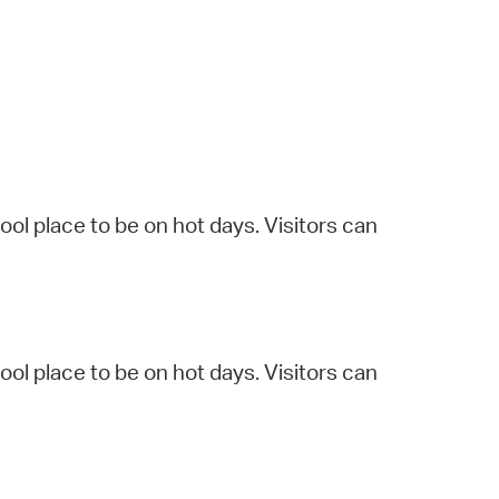
operty Database
ClickFix
ew News
ch City Council
l place to be on hot days. Visitors can
l place to be on hot days. Visitors can