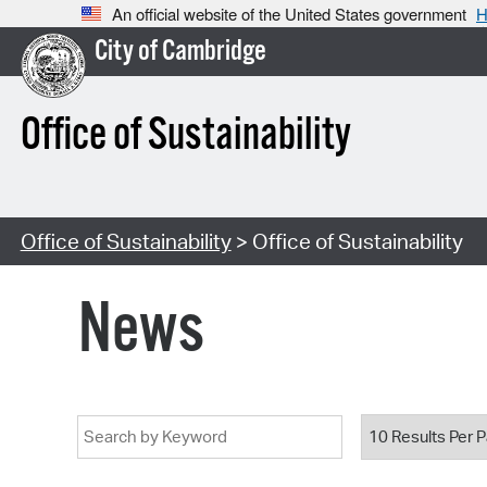
An official website of the United States government
H
City of Cambridge
Office of Sustainability
Office of Sustainability
> Office of Sustainability
News