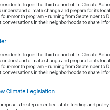
residents to join the third cohort of its Climate Act
to understand climate change and prepare for its lo
he four-month program – running from September to 
 conversations in their neighborhoods to share info
der
residents to join the third cohort of its Climate Act
to understand climate change and prepare for its lo
he four-month program – running from September to 
 conversations in their neighborhoods to share info
w Climate Legislation
oposals to step up critical state funding and policy 