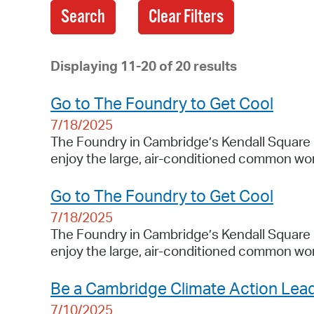
Search
Displaying 11-20 of 20 results
Go to The Foundry to Get Cool
7/18/2025
The Foundry in Cambridge’s Kendall Square 
enjoy the large, air-conditioned common wor
Go to The Foundry to Get Cool
7/18/2025
The Foundry in Cambridge’s Kendall Square 
enjoy the large, air-conditioned common wor
Be a Cambridge Climate Action Lea
7/10/2025