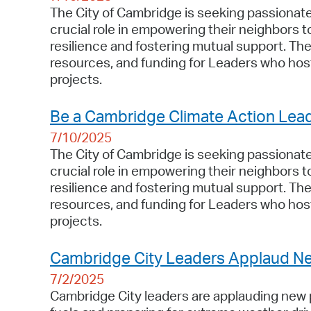
The City of Cambridge is seeking passionate 
crucial role in empowering their neighbors 
resilience and fostering mutual support. T
resources, and funding for Leaders who host
projects.
Be a Cambridge Climate Action Lea
7/10/2025
The City of Cambridge is seeking passionate 
crucial role in empowering their neighbors 
resilience and fostering mutual support. T
resources, and funding for Leaders who host
projects.
Cambridge City Leaders Applaud Ne
7/2/2025
Cambridge City leaders are applauding new pr