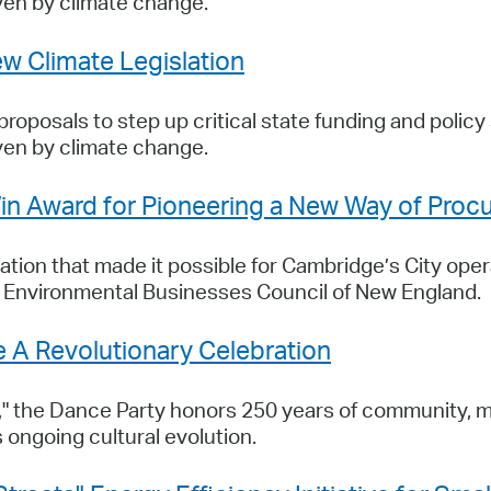
ven by climate change.
w Climate Legislation
oposals to step up critical state funding and policy 
ven by climate change.
n Award for Pioneering a New Way of Proc
tion that made it possible for Cambridge’s City oper
e Environmental Businesses Council of New England.
 A Revolutionary Celebration
," the Dance Party honors 250 years of community, 
 ongoing cultural evolution.