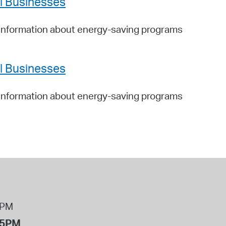
ll Businesses
information about energy-saving programs
ll Businesses
information about energy-saving programs
8PM
 5PM