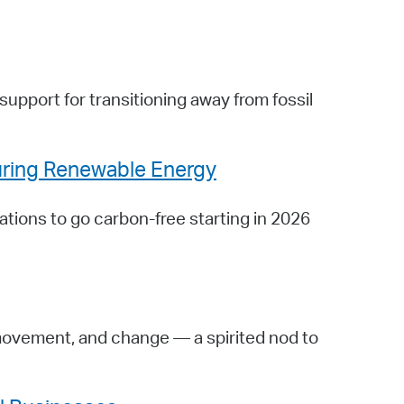
support for transitioning away from fossil
uring Renewable Energy
ations to go carbon-free starting in 2026
movement, and change — a spirited nod to