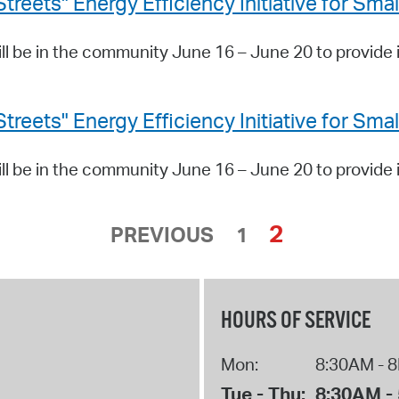
ets" Energy Efficiency Initiative for Sma
 be in the community June 16 – June 20 to provide 
ets" Energy Efficiency Initiative for Sma
 be in the community June 16 – June 20 to provide 
2
PREVIOUS
1
HOURS OF SERVICE
Mon:
8:30AM - 
Tue - Thu:
8:30AM -