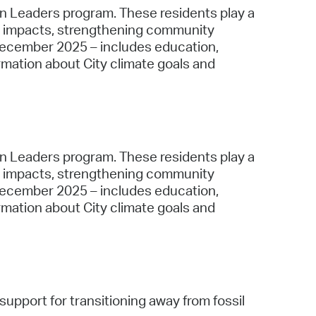
ion Leaders program. These residents play a
cal impacts, strengthening community
December 2025 – includes education,
rmation about City climate goals and
ion Leaders program. These residents play a
cal impacts, strengthening community
December 2025 – includes education,
rmation about City climate goals and
support for transitioning away from fossil