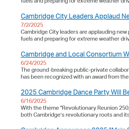
fuels and preparing for extreme weather dri
Cambridge City Leaders Applaud Ne
7/2/2025
Cambridge City leaders are applauding new pr
fuels and preparing for extreme weather dri
Cambridge and Local Consortium Wi
6/24/2025
The ground-breaking public-private collabora
has been recognized with an award from th
2025 Cambridge Dance Party Will Be
6/16/2025
With the theme "Revolutionary Reunion 250
both Cambridge’s revolutionary roots and its