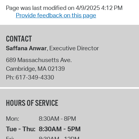
Page was last modified on 4/9/2025 4:12 PM
Provide feedback on this page
CONTACT
Saffana Anwar
, Executive Director
689 Massachusetts Ave.
Cambridge
,
MA
02139
Ph:
617-349-4330
HOURS OF SERVICE
Mon:
8:30AM - 8PM
Tue - Thu:
8:30AM - 5PM
Fri:
8:30AM - 12PM