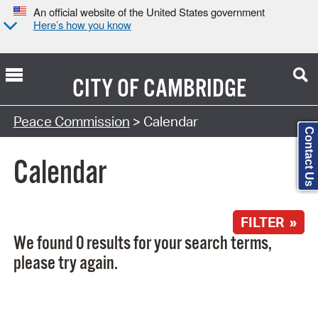
An official website of the United States government
Here’s how you know
CITY OF
CAMBRIDGE
Search Type:
Peace Commission
> Calendar
Contact Us
Calendar
FILTER »
We found 0 results for your search terms,
please try again.