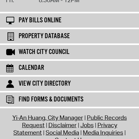
PAY BILLS ONLINE
PROPERTY DATABASE
WATCH CITY COUNCIL
CALENDAR
VIEW CITY DIRECTORY
FIND FORMS & DOCUMENTS
Yi-An Huang, City Manager
Public Records
Request
Disclaimer
Jobs
Privacy
Statement
Social Media
Media Inquiries