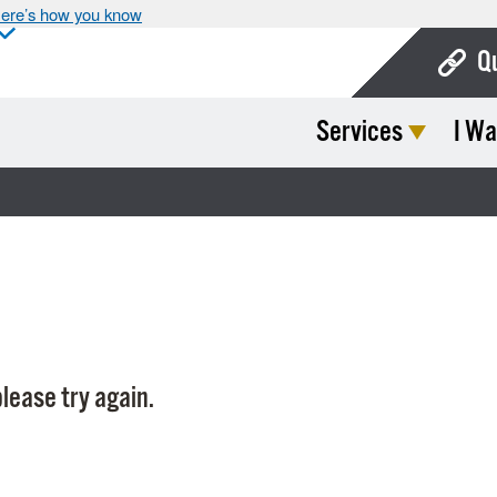
ere’s how you know
Q
Services
I Wa
Bo
Ca
Cit
Con
De
Fo
lease try again.
Mu
Ope