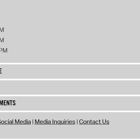
PM
PM
2PM
E
UMENTS
ocial Media
Media Inquiries
Contact Us