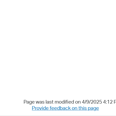
Page was last modified on 4/9/2025 4:12
Provide feedback on this page