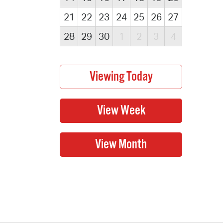
21
22
23
24
25
26
27
28
29
30
1
2
3
4