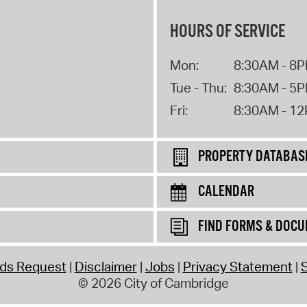
HOURS OF SERVICE
Mon:
8:30AM - 8
Tue - Thu:
8:30AM - 5
Fri:
8:30AM - 1
PROPERTY DATABAS
CALENDAR
FIND FORMS & DOC
rds Request
Disclaimer
Jobs
Privacy Statement
S
© 2026 City of Cambridge