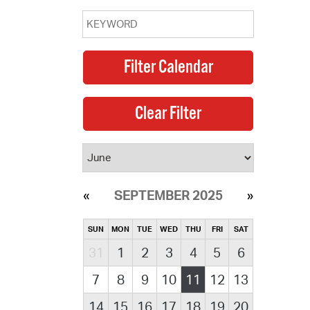
 Bills Online
operty Database
ClickFix
ew News
ch City Council
SEPTEMBER 2025
SUN
MON
TUE
WED
THU
FRI
SAT
31
1
2
3
4
5
6
7
8
9
10
11
12
13
14
15
16
17
18
19
20