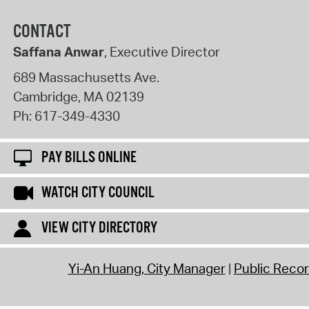
CONTACT
Saffana Anwar
, Executive Director
689 Massachusetts Ave.
Cambridge
,
MA
02139
Ph:
617-349-4330
PAY BILLS ONLINE
WATCH CITY COUNCIL
VIEW CITY DIRECTORY
Yi-An Huang, City Manager
Public Reco