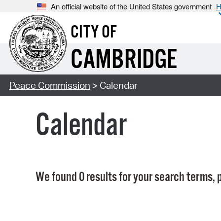
An official website of the United States government
H
CITY OF
CAMBRIDGE
Peace Commission
> Calendar
Calendar
We found 0 results for your search terms, p