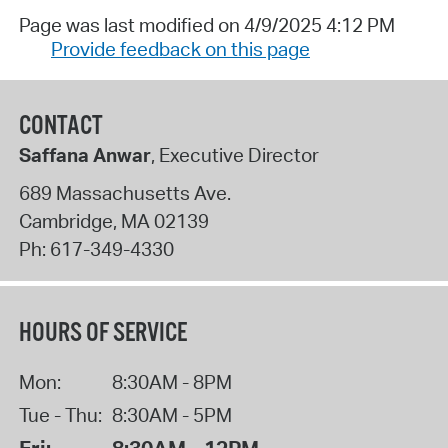
Page was last modified on 4/9/2025 4:12 PM
Provide feedback on this page
CONTACT
Saffana Anwar
, Executive Director
689 Massachusetts Ave.
Cambridge
,
MA
02139
Ph:
617-349-4330
HOURS OF SERVICE
Mon:
8:30AM - 8PM
Tue - Thu:
8:30AM - 5PM
Fri:
8:30AM - 12PM