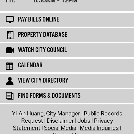
PAY BILLS ONLINE
PROPERTY DATABASE
WATCH CITY COUNCIL
CALENDAR
VIEW CITY DIRECTORY
FIND FORMS & DOCUMENTS
Yi-An Huang, City Manager
Public Records
Request
Disclaimer
Jobs
Privacy
Statement
Social Media
Media Inquiries