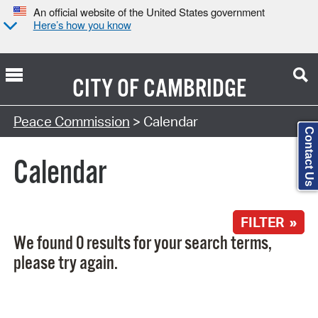
An official website of the United States government
Here’s how you know
CITY OF
CAMBRIDGE
Search Type:
Peace Commission
> Calendar
Contact Us
Calendar
FILTER »
We found 0 results for your search terms,
please try again.