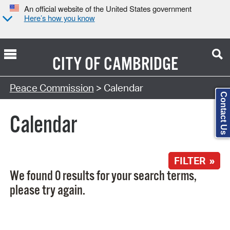
An official website of the United States government
Here’s how you know
CITY OF
CAMBRIDGE
Search Type:
Peace Commission
> Calendar
Contact Us
Calendar
FILTER »
We found 0 results for your search terms,
please try again.