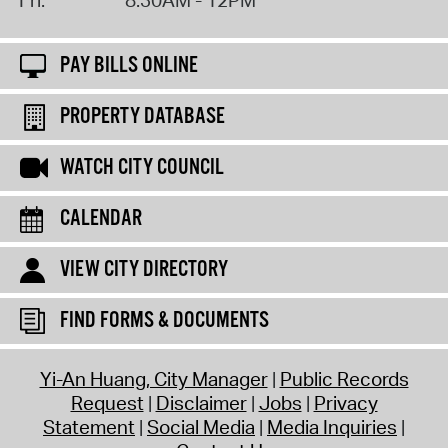
PAY BILLS ONLINE
PROPERTY DATABASE
WATCH CITY COUNCIL
CALENDAR
VIEW CITY DIRECTORY
FIND FORMS & DOCUMENTS
Yi-An Huang, City Manager
Public Records
Request
Disclaimer
Jobs
Privacy
Statement
Social Media
Media Inquiries