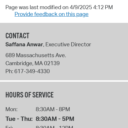
Page was last modified on 4/9/2025 4:12 PM
Provide feedback on this page
CONTACT
Saffana Anwar
, Executive Director
689 Massachusetts Ave.
Cambridge
,
MA
02139
Ph:
617-349-4330
HOURS OF SERVICE
Mon:
8:30AM - 8PM
Tue - Thu:
8:30AM - 5PM
Fri:
8:30AM - 12PM